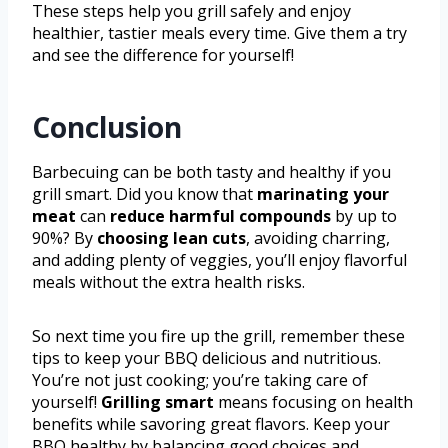
These steps help you grill safely and enjoy
healthier, tastier meals every time. Give them a try
and see the difference for yourself!
Conclusion
Barbecuing can be both tasty and healthy if you
grill smart. Did you know that
marinating your
meat
can
reduce harmful compounds
by up to
90%? By
choosing lean cuts
, avoiding charring,
and adding plenty of veggies, you’ll enjoy flavorful
meals without the extra health risks.
So next time you fire up the grill, remember these
tips to keep your BBQ delicious and nutritious.
You’re not just cooking; you’re taking care of
yourself!
Grilling smart
means focusing on health
benefits while savoring great flavors. Keep your
BBQ healthy by balancing good choices and