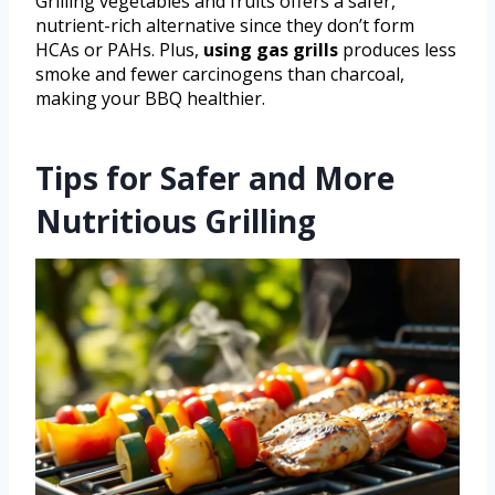
Grilling vegetables and fruits offers a safer,
nutrient-rich alternative since they don’t form
HCAs or PAHs. Plus,
using gas grills
produces less
smoke and fewer carcinogens than charcoal,
making your BBQ healthier.
Tips for Safer and More
Nutritious Grilling