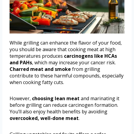
While grilling can enhance the flavor of your food,
you should be aware that cooking meat at high
temperatures produces
carcinogens like HCAs
and PAHs
, which may increase your cancer risk.
Charred meat and smoke
from grilling
contribute to these harmful compounds, especially
when cooking fatty cuts.
However,
choosing lean meat
and marinating it
before grilling can reduce carcinogen formation.
You’ll also enjoy health benefits by avoiding
overcooked, well-done meat
.