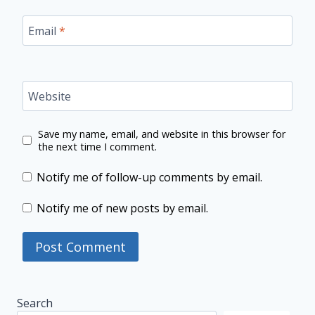
Email
*
Website
Save my name, email, and website in this browser for
the next time I comment.
Notify me of follow-up comments by email.
Notify me of new posts by email.
Search