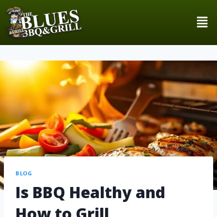
BLOG
Is BBQ Healthy and
How to Grill