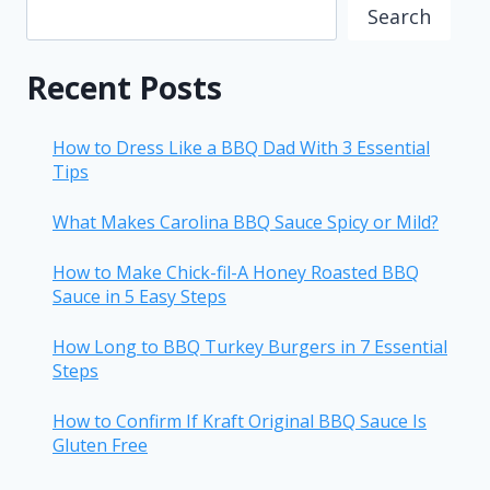
Search
Recent Posts
How to Dress Like a BBQ Dad With 3 Essential
Tips
What Makes Carolina BBQ Sauce Spicy or Mild?
How to Make Chick-fil-A Honey Roasted BBQ
Sauce in 5 Easy Steps
How Long to BBQ Turkey Burgers in 7 Essential
Steps
How to Confirm If Kraft Original BBQ Sauce Is
Gluten Free