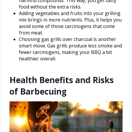
harmful compounds. This way, you get tasty
food without the extra risks.
Adding vegetables and fruits into your grilling
mix brings in more nutrients. Plus, it helps you
avoid some of those carcinogens that come
from meat.
Choosing gas grills over charcoal is another
smart move. Gas grills produce less smoke and
fewer carcinogens, making your BBQ a bit
healthier overall.
Health Benefits and Risks
of Barbecuing