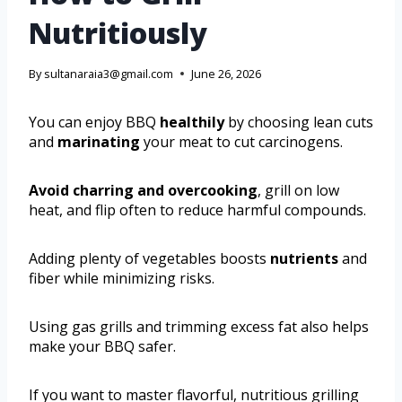
Nutritiously
By
sultanaraia3@gmail.com
June 26, 2026
You can enjoy BBQ
healthily
by choosing lean cuts
and
marinating
your meat to cut carcinogens.
Avoid charring and overcooking
, grill on low
heat, and flip often to reduce harmful compounds.
Adding plenty of vegetables boosts
nutrients
and
fiber while minimizing risks.
Using gas grills and trimming excess fat also helps
make your BBQ safer.
If you want to master flavorful, nutritious grilling