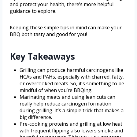
and protect your health, there’s more helpful
guidance to explore.
Keeping these simple tips in mind can make your
BBQ both tasty and good for you!
Key Takeaways
Grilling can produce harmful carcinogens like
HCAs and PAHs, especially with charred, fatty,
or overcooked meats. So, it’s something to be
mindful of when you’re BBQing.
Marinating meats and using lean cuts can
really help reduce carcinogen formation
during grilling. It’s a simple trick that makes a
big difference.
Pre-cooking proteins and grilling at low heat
with frequent flipping also lowers smoke and