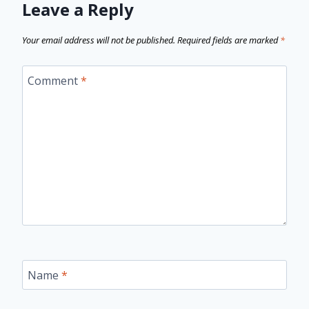
Leave a Reply
Your email address will not be published.
Required fields are marked
*
Comment
*
Name
*