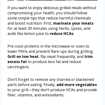
If you want to enjoy delicious grilled meals without
compromising your health, you should follow
some simple tips that reduce harmful chemicals
and boost nutrition. First,
marinate your meats
for at least 30 minutes using herbs, spices, and
acids like lemon juice to
reduce HCAs
.
Pre-cook proteins in the microwave or oven to
lower PAHs and prevent flare-ups during grilling.
Grill on low heat
, flip meat frequently, and
trim
excess fat
to produce less fat and reduce
carcinogens.
Don’t forget to remove any charred or blackened
parts before eating. Finally,
add more vegetables
to your grill—they don’t produce HCAs and provide
fiber, vitamins, and antioxidants.