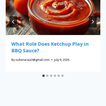
What Role Does Ketchup Play in
BBQ Sauce?
By
sultanaraia3@gmail.com
July 9, 2026