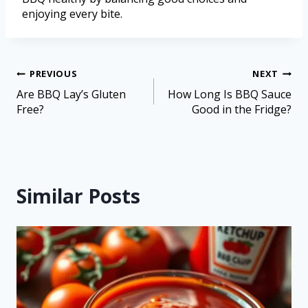
enjoying every bite.
PREVIOUS
NEXT
Are BBQ Lay’s Gluten
How Long Is BBQ Sauce
Free?
Good in the Fridge?
Similar Posts