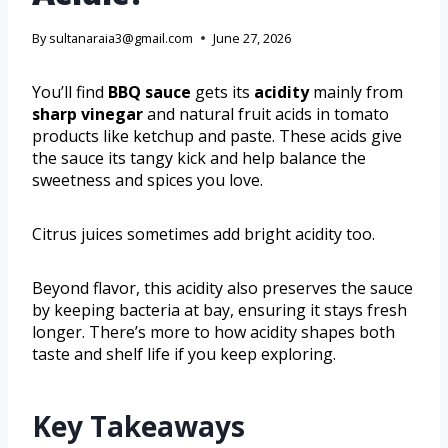
By
sultanaraia3@gmail.com
June 27, 2026
You’ll find
BBQ sauce
gets its
acidity
mainly from
sharp vinegar
and natural fruit acids in tomato
products like ketchup and paste. These acids give
the sauce its tangy kick and help balance the
sweetness and spices you love.
Citrus juices sometimes add bright acidity too.
Beyond flavor, this acidity also preserves the sauce
by keeping bacteria at bay, ensuring it stays fresh
longer. There’s more to how acidity shapes both
taste and shelf life if you keep exploring.
Key Takeaways