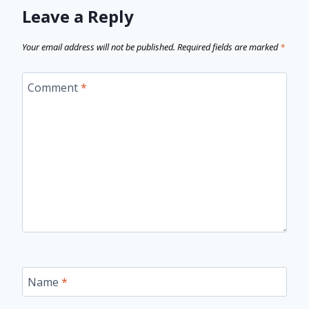
Leave a Reply
Your email address will not be published.
Required fields are marked
*
Comment
*
Name
*