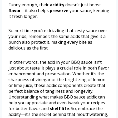
Funny enough, their
acidity
doesn’t just boost
flavor
—it also helps
preserve
your sauce, keeping
it fresh longer.
So next time you’re drizzling that zesty sauce over
your ribs, remember: the same acids that give it a
punch also protect it, making every bite as
delicious as the first.
In other words, the acid in your BBQ sauce isn’t
just about taste; it plays a crucial role in both flavor
enhancement and preservation. Whether it’s the
sharpness of vinegar or the bright zing of lemon
or lime juice, these acidic components create that
perfect balance of tanginess and longevity.
Understanding what makes BBQ sauce acidic can
help you appreciate and even tweak your recipes
for better flavor and
shelf life
. So, embrace the
acidity—it’s the secret behind that mouthwatering,