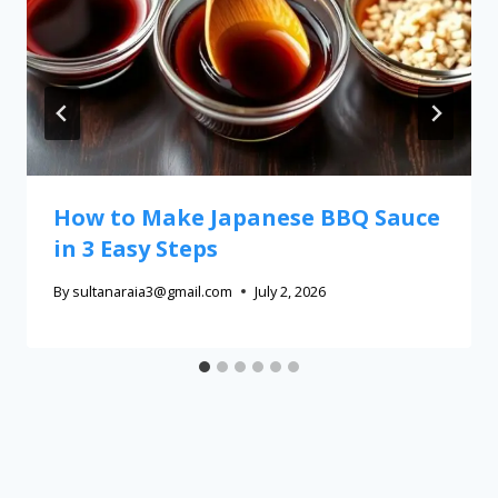
How to Make Japanese BBQ Sauce
in 3 Easy Steps
By
sultanaraia3@gmail.com
July 2, 2026