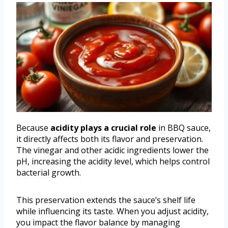
Because
acidity plays a crucial role
in BBQ sauce,
it directly affects both its flavor and preservation.
The vinegar and other acidic ingredients lower the
pH, increasing the acidity level, which helps control
bacterial growth.
This preservation extends the sauce’s shelf life
while influencing its taste. When you adjust acidity,
you impact the flavor balance by managing