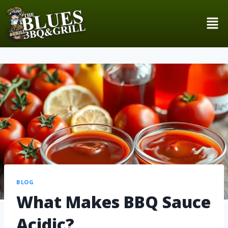
BLOG
What Makes BBQ Sauce
Acidic?