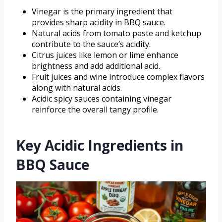
Vinegar is the primary ingredient that
provides sharp acidity in BBQ sauce.
Natural acids from tomato paste and ketchup
contribute to the sauce’s acidity.
Citrus juices like lemon or lime enhance
brightness and add additional acid.
Fruit juices and wine introduce complex flavors
along with natural acids.
Acidic spicy sauces containing vinegar
reinforce the overall tangy profile.
Key Acidic Ingredients in
BBQ Sauce