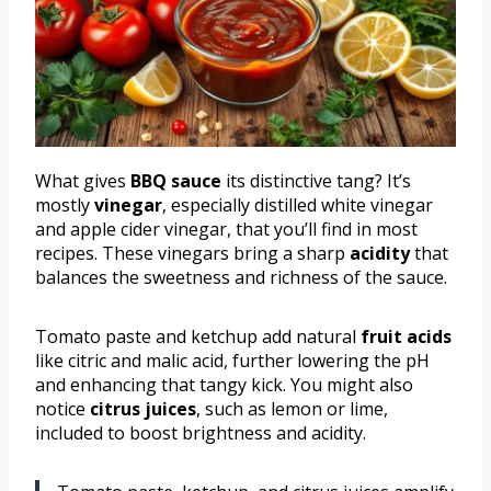
What gives
BBQ sauce
its distinctive tang? It’s
mostly
vinegar
, especially distilled white vinegar
and apple cider vinegar, that you’ll find in most
recipes. These vinegars bring a sharp
acidity
that
balances the sweetness and richness of the sauce.
Tomato paste and ketchup add natural
fruit acids
like citric and malic acid, further lowering the pH
and enhancing that tangy kick. You might also
notice
citrus juices
, such as lemon or lime,
included to boost brightness and acidity.