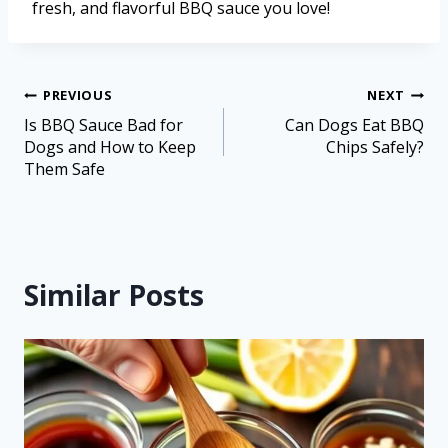
fresh, and flavorful BBQ sauce you love!
PREVIOUS
NEXT
Is BBQ Sauce Bad for
Can Dogs Eat BBQ
Dogs and How to Keep
Chips Safely?
Them Safe
Similar Posts