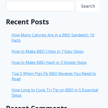
Search
Recent Posts
How Many Calories Are in a BBQ Sandwich: 10
Facts
How to Make BBQ Chips in 7 Easy Steps
How to Make BBQ Hash in 3 Simple Steps
Top 5 When Pigs Fly BBQ Reviews You Need to
Read
How Long to Cook Tri Tip on BBQ in 5 Essential
Steps