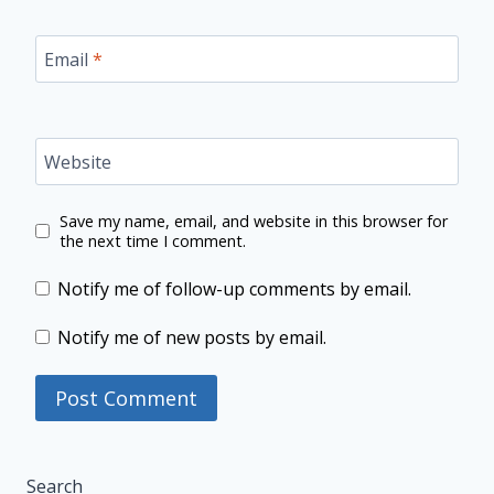
Email
*
Website
Save my name, email, and website in this browser for
the next time I comment.
Notify me of follow-up comments by email.
Notify me of new posts by email.
Search