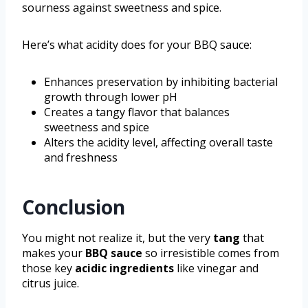
sourness against sweetness and spice.
Here’s what acidity does for your BBQ sauce:
Enhances preservation by inhibiting bacterial
growth through lower pH
Creates a tangy flavor that balances
sweetness and spice
Alters the acidity level, affecting overall taste
and freshness
Conclusion
You might not realize it, but the very
tang
that
makes your
BBQ sauce
so irresistible comes from
those key
acidic ingredients
like vinegar and
citrus juice.