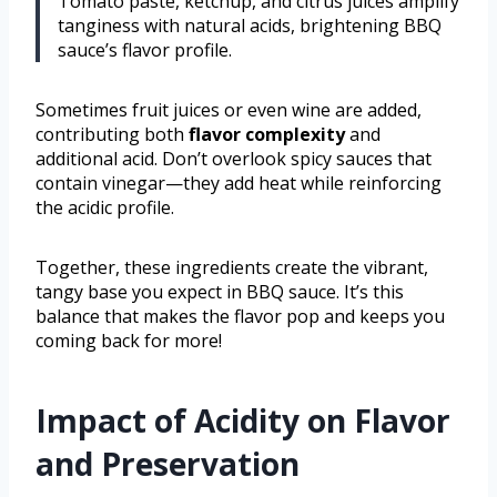
Tomato paste, ketchup, and citrus juices amplify
tanginess with natural acids, brightening BBQ
sauce’s flavor profile.
Sometimes fruit juices or even wine are added,
contributing both
flavor complexity
and
additional acid. Don’t overlook spicy sauces that
contain vinegar—they add heat while reinforcing
the acidic profile.
Together, these ingredients create the vibrant,
tangy base you expect in BBQ sauce. It’s this
balance that makes the flavor pop and keeps you
coming back for more!
Impact of Acidity on Flavor
and Preservation