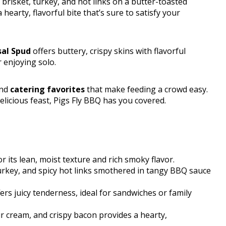
 brisket, turkey, and hot links on a butter-toasted
earty, flavorful bite that’s sure to satisfy your
sal Spud
offers buttery, crispy skins with flavorful
 enjoying solo.
and
catering favorites
that make feeding a crowd easy.
elicious feast, Pigs Fly BBQ has you covered.
r its lean, moist texture and rich smoky flavor.
rkey, and spicy hot links smothered in tangy BBQ sauce
rs juicy tenderness, ideal for sandwiches or family
 cream, and crispy bacon provides a hearty,