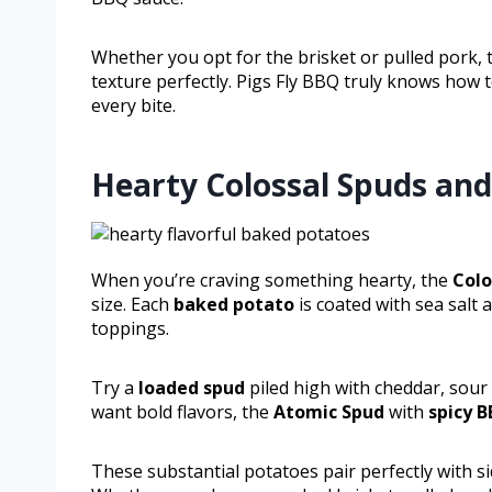
Whether you opt for the brisket or pulled pork,
texture perfectly. Pigs Fly BBQ truly knows how 
every bite.
Hearty Colossal Spuds and
When you’re craving something hearty, the
Colo
size. Each
baked potato
is coated with sea salt 
toppings.
Try a
loaded spud
piled high with cheddar, sour 
want bold flavors, the
Atomic Spud
with
spicy 
These substantial potatoes pair perfectly with s