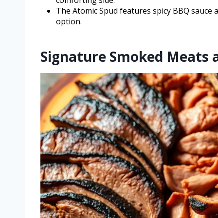
comforting side.
The Atomic Spud features spicy BBQ sauce and
option.
Signature Smoked Meats 