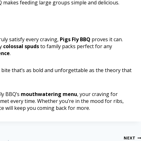
BBQ makes feeding large groups simple and delicious.
ly satisfy every craving,
Pigs Fly BBQ
proves it can.
ty
colossal spuds
to family packs perfect for any
ence
.
 bite that’s as bold and unforgettable as the theory that
 Fly BBQ’s
mouthwatering menu
, your craving for
 met every time. Whether you’re in the mood for ribs,
ace will keep you coming back for more.
NEXT