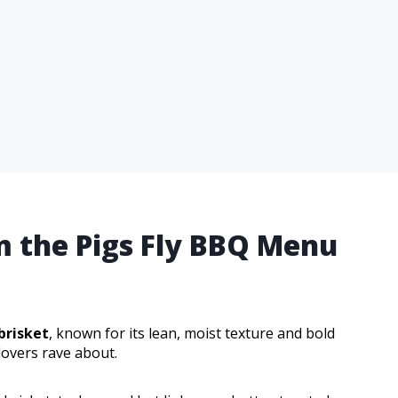
m the Pigs Fly BBQ Menu
brisket
, known for its lean, moist texture and bold
lovers rave about.