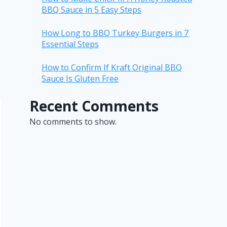
BBQ Sauce in 5 Easy Steps
How Long to BBQ Turkey Burgers in 7
Essential Steps
How to Confirm If Kraft Original BBQ
Sauce Is Gluten Free
Recent Comments
No comments to show.