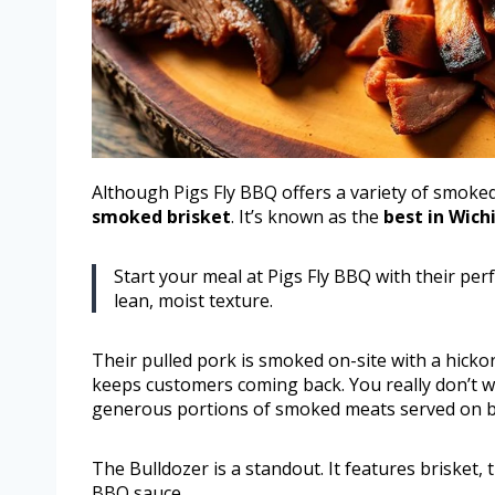
Although Pigs Fly BBQ offers a variety of smoked 
smoked brisket
. It’s known as the
best in Wich
Start your meal at Pigs Fly BBQ with their perf
lean, moist texture.
Their pulled pork is smoked on-site with a hicko
keeps customers coming back. You really don’t w
generous portions of smoked meats served on b
The Bulldozer is a standout. It features brisket, 
BBQ sauce.