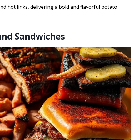
 hot links, delivering a bold and flavorful potato
and Sandwiches