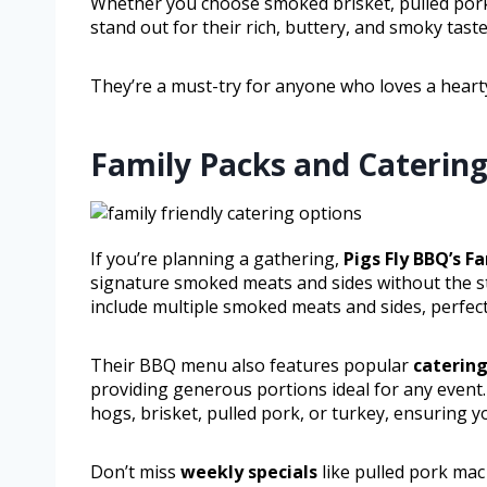
Whether you choose smoked brisket, pulled pork,
stand out for their rich, buttery, and smoky taste
They’re a must-try for anyone who loves a hearty
Family Packs and Catering
If you’re planning a gathering,
Pigs Fly BBQ’s F
signature smoked meats and sides without the str
include multiple smoked meats and sides, perfect
Their BBQ menu also features popular
catering
providing generous portions ideal for any event
hogs, brisket, pulled pork, or turkey, ensuring y
Don’t miss
weekly specials
like pulled pork mac 