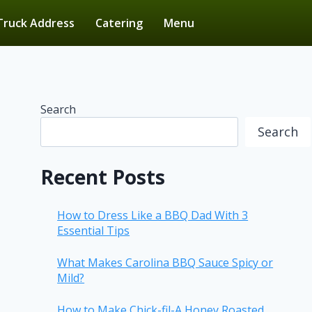
Truck Address
Catering
Menu
Search
Search
Recent Posts
How to Dress Like a BBQ Dad With 3
Essential Tips
What Makes Carolina BBQ Sauce Spicy or
Mild?
How to Make Chick-fil-A Honey Roasted