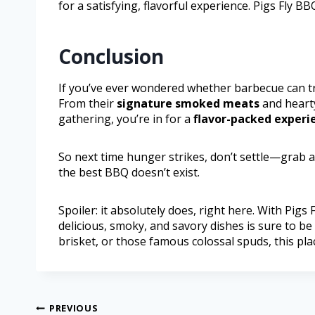
for a satisfying, flavorful experience. Pigs Fly 
Conclusion
If you’ve ever wondered whether barbecue can tru
From their
signature smoked meats
and hear
gathering, you’re in for a
flavor-packed experi
So next time hunger strikes, don’t settle—grab a
the best BBQ doesn’t exist.
Spoiler: it absolutely does, right here. With Pigs
delicious, smoky, and savory dishes is sure to be
brisket, or those famous colossal spuds, this pl
PREVIOUS