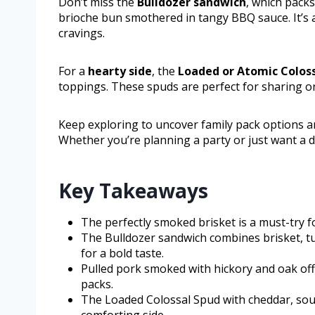
Don’t miss the
Bulldozer sandwich
, which packs
brioche bun smothered in tangy BBQ sauce. It’s a h
cravings.
For a
hearty side
, the
Loaded or Atomic Colos
toppings. These spuds are perfect for sharing or
Keep exploring to uncover family pack options 
Whether you’re planning a party or just want a d
Key Takeaways
The perfectly smoked brisket is a must-try fo
The Bulldozer sandwich combines brisket, tu
for a bold taste.
Pulled pork smoked with hickory and oak offe
packs.
The Loaded Colossal Spud with cheddar, sour