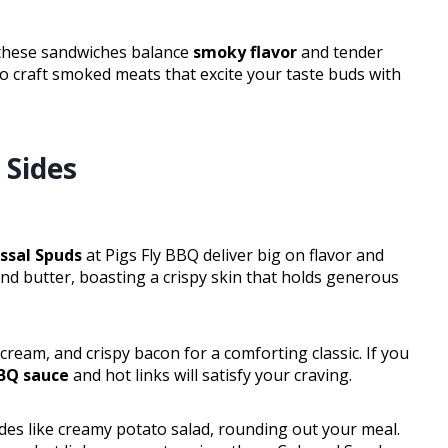
 these sandwiches balance
smoky flavor
and tender
to craft smoked meats that excite your taste buds with
 Sides
ssal Spuds
at Pigs Fly BBQ deliver big on flavor and
and butter, boasting a crispy skin that holds generous
cream, and crispy bacon for a comforting classic. If you
BBQ sauce
and hot links will satisfy your craving.
ides like creamy potato salad, rounding out your meal.