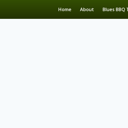
Home
About
Blues BBQ 