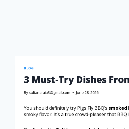
BLOG
3 Must-Try Dishes Fro
By
sultanaraia3@gmail.com
June 28, 2026
You should definitely try Pigs Fly BBQ’s
smoked 
smoky flavor. It’s a true crowd-pleaser that BBQ 