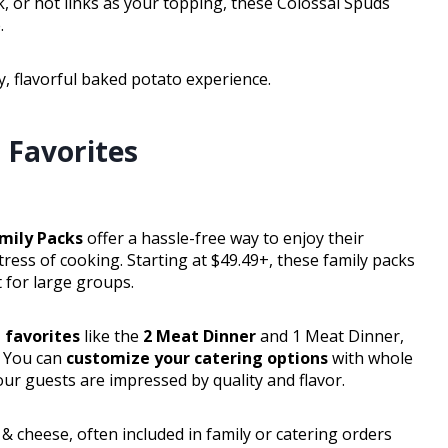
 or hot links as your topping, these Colossal Spuds
.
, flavorful baked potato experience.
 Favorites
amily Packs
offer a hassle-free way to enjoy their
ess of cooking. Starting at $49.49+, these family packs
 for large groups.
 favorites
like the
2 Meat Dinner
and 1 Meat Dinner,
. You can
customize your catering options
with whole
our guests are impressed by quality and flavor.
& cheese, often included in family or catering orders