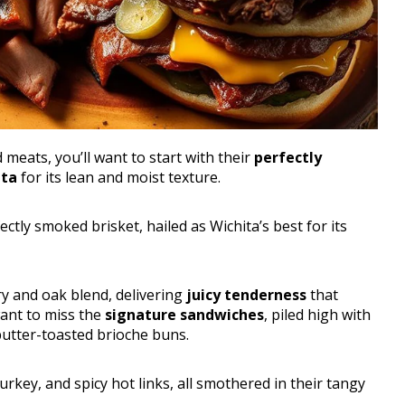
meats, you’ll want to start with their
perfectly
ita
for its lean and moist texture.
ectly smoked brisket, hailed as Wichita’s best for its
ry and oak blend, delivering
juicy tenderness
that
ant to miss the
signature sandwiches
, piled high with
utter-toasted brioche buns.
turkey, and spicy hot links, all smothered in their tangy