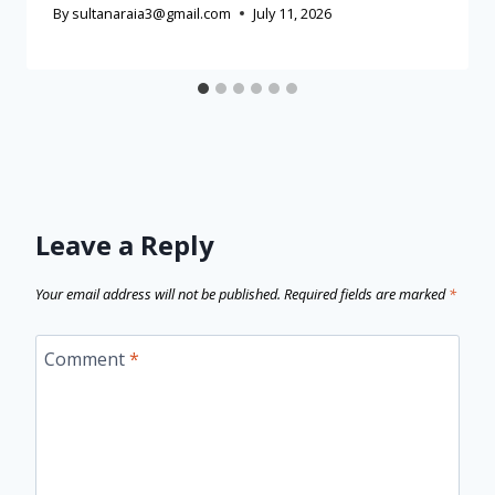
By
sultanaraia3@gmail.com
July 11, 2026
Leave a Reply
Your email address will not be published.
Required fields are marked
*
Comment
*