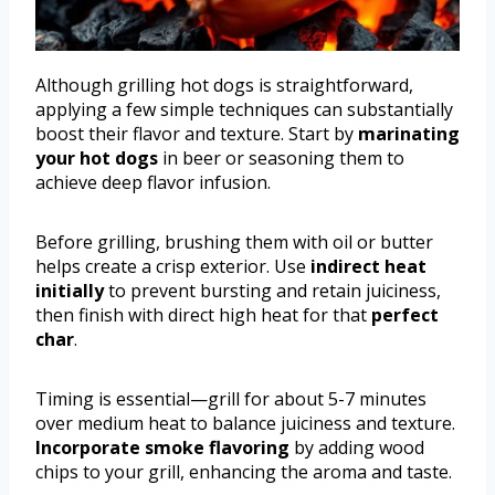
Although grilling hot dogs is straightforward,
applying a few simple techniques can substantially
boost their flavor and texture. Start by
marinating
your hot dogs
in beer or seasoning them to
achieve deep flavor infusion.
Before grilling, brushing them with oil or butter
helps create a crisp exterior. Use
indirect heat
initially
to prevent bursting and retain juiciness,
then finish with direct high heat for that
perfect
char
.
Timing is essential—grill for about 5-7 minutes
over medium heat to balance juiciness and texture.
Incorporate smoke flavoring
by adding wood
chips to your grill, enhancing the aroma and taste.