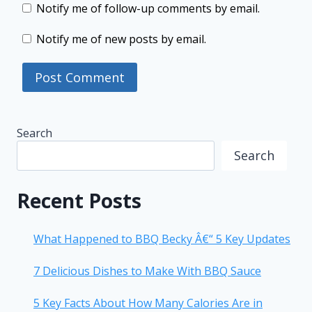
Notify me of follow-up comments by email.
Notify me of new posts by email.
Search
Search
Recent Posts
What Happened to BBQ Becky Â€“ 5 Key Updates
7 Delicious Dishes to Make With BBQ Sauce
5 Key Facts About How Many Calories Are in