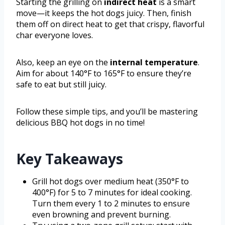
Starting the grilling on
indirect heat
is a smart
move—it keeps the hot dogs juicy. Then, finish
them off on direct heat to get that crispy, flavorful
char everyone loves.
Also, keep an eye on the
internal temperature
.
Aim for about 140°F to 165°F to ensure they’re
safe to eat but still juicy.
Follow these simple tips, and you’ll be mastering
delicious BBQ hot dogs in no time!
Key Takeaways
Grill hot dogs over medium heat (350°F to
400°F) for 5 to 7 minutes for ideal cooking.
Turn them every 1 to 2 minutes to ensure
even browning and prevent burning.