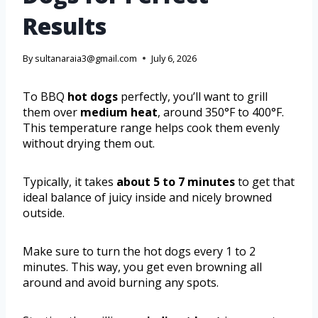
Results
By
sultanaraia3@gmail.com
July 6, 2026
To BBQ
hot dogs
perfectly, you’ll want to grill
them over
medium heat
, around 350°F to 400°F.
This temperature range helps cook them evenly
without drying them out.
Typically, it takes
about 5 to 7 minutes
to get that
ideal balance of juicy inside and nicely browned
outside.
Make sure to turn the hot dogs every 1 to 2
minutes. This way, you get even browning all
around and avoid burning any spots.