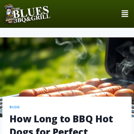
BLOG
How Long to BBQ Hot
Dogs for Perfect