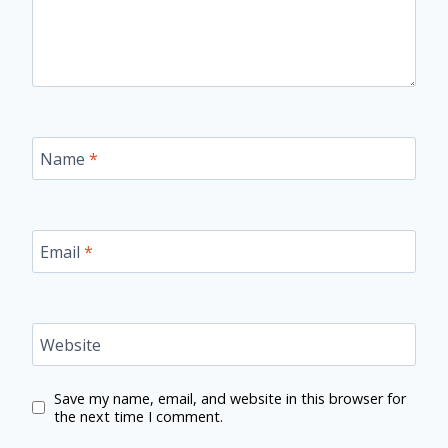
Name
*
Email
*
Website
Save my name, email, and website in this browser for
the next time I comment.