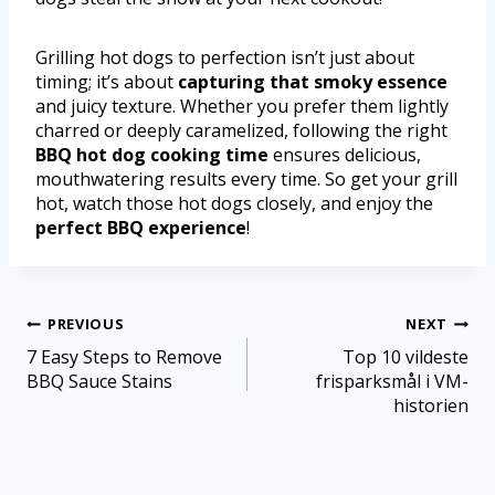
Grilling hot dogs to perfection isn’t just about
timing; it’s about
capturing that smoky essence
and juicy texture. Whether you prefer them lightly
charred or deeply caramelized, following the right
BBQ hot dog cooking time
ensures delicious,
mouthwatering results every time. So get your grill
hot, watch those hot dogs closely, and enjoy the
perfect BBQ experience
!
PREVIOUS
NEXT
7 Easy Steps to Remove
Top 10 vildeste
BBQ Sauce Stains
frisparksmål i VM-
historien