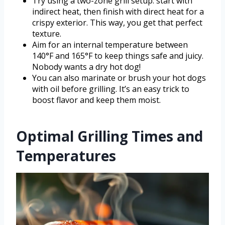
Try using a two-zone grill setup: start with
indirect heat, then finish with direct heat for a
crispy exterior. This way, you get that perfect
texture.
Aim for an internal temperature between
140°F and 165°F to keep things safe and juicy.
Nobody wants a dry hot dog!
You can also marinate or brush your hot dogs
with oil before grilling. It’s an easy trick to
boost flavor and keep them moist.
Optimal Grilling Times and
Temperatures