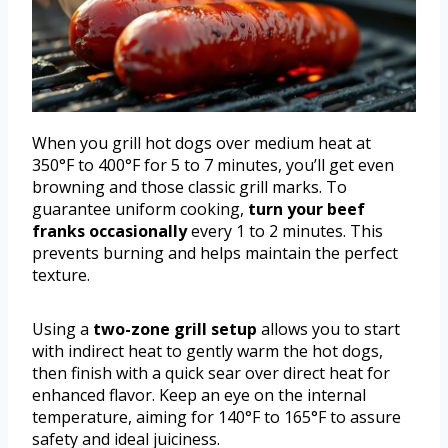
When you grill hot dogs over medium heat at
350°F to 400°F for 5 to 7 minutes, you’ll get even
browning and those classic grill marks. To
guarantee uniform cooking,
turn your beef
franks occasionally
every 1 to 2 minutes. This
prevents burning and helps maintain the perfect
texture.
Using a
two-zone grill setup
allows you to start
with indirect heat to gently warm the hot dogs,
then finish with a quick sear over direct heat for
enhanced flavor. Keep an eye on the internal
temperature, aiming for 140°F to 165°F to assure
safety and ideal juiciness.