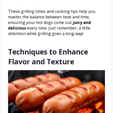
These grilling times and cooking tips help you
master the balance between heat and time,
ensuring your hot dogs come out
juicy and
delicious
every time. Just remember, a little
attention while grilling goes a long way!
Techniques to Enhance
Flavor and Texture