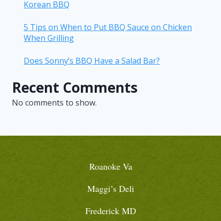
Korean BBQ
5 Tips on When to Put BBQ Sauce on Chicken
When Grilling
Does Sonny’s BBQ Have a Salad Bar?
Recent Comments
No comments to show.
Roanoke Va
Maggi’s Deli
Frederick MD