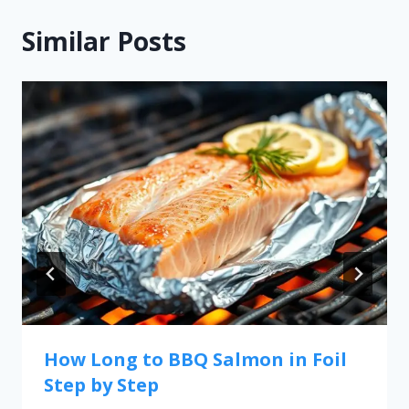
Similar Posts
How Long to BBQ Salmon in Foil
Step by Step