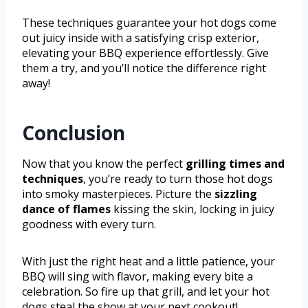
These techniques guarantee your hot dogs come
out juicy inside with a satisfying crisp exterior,
elevating your BBQ experience effortlessly. Give
them a try, and you’ll notice the difference right
away!
Conclusion
Now that you know the perfect
grilling times and
techniques
, you’re ready to turn those hot dogs
into smoky masterpieces. Picture the
sizzling
dance of flames
kissing the skin, locking in juicy
goodness with every turn.
With just the right heat and a little patience, your
BBQ will sing with flavor, making every bite a
celebration. So fire up that grill, and let your hot
dogs steal the show at your next cookout!