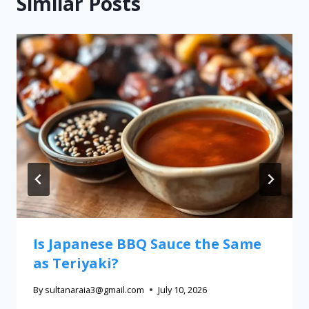
Similar Posts
Is Japanese BBQ Sauce the Same
as Teriyaki?
By
sultanaraia3@gmail.com
July 10, 2026