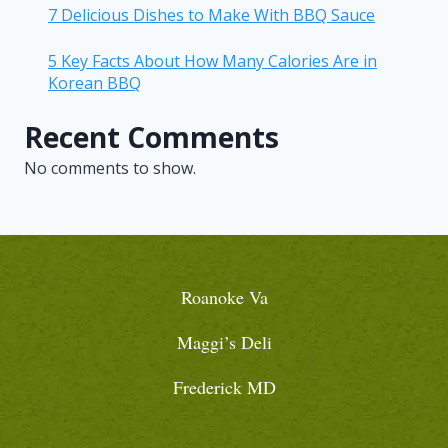
7 Delicious Dishes to Make With BBQ Sauce
5 Key Facts About How Many Calories Are in
Korean BBQ
Recent Comments
No comments to show.
Roanoke Va
Maggi’s Deli
Frederick MD