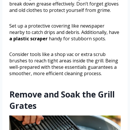
break down grease effectively. Don’t forget gloves
and old clothes to protect yourself from grime.
Set up a protective covering like newspaper
nearby to catch drips and debris. Additionally, have
a plastic scraper
handy for stubborn spots.
Consider tools like a shop vac or extra scrub
brushes to reach tight areas inside the grill. Being
well-prepared with these essentials guarantees a
smoother, more efficient cleaning process.
Remove and Soak the Grill
Grates