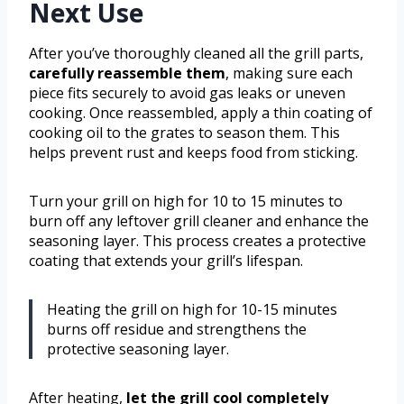
Next Use
After you’ve thoroughly cleaned all the grill parts,
carefully reassemble them
, making sure each
piece fits securely to avoid gas leaks or uneven
cooking. Once reassembled, apply a thin coating of
cooking oil to the grates to season them. This
helps prevent rust and keeps food from sticking.
Turn your grill on high for 10 to 15 minutes to
burn off any leftover grill cleaner and enhance the
seasoning layer. This process creates a protective
coating that extends your grill’s lifespan.
Heating the grill on high for 10-15 minutes
burns off residue and strengthens the
protective seasoning layer.
After heating,
let the grill cool completely