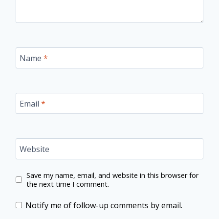
Name
*
Email
*
Website
Save my name, email, and website in this browser for
the next time I comment.
Notify me of follow-up comments by email.