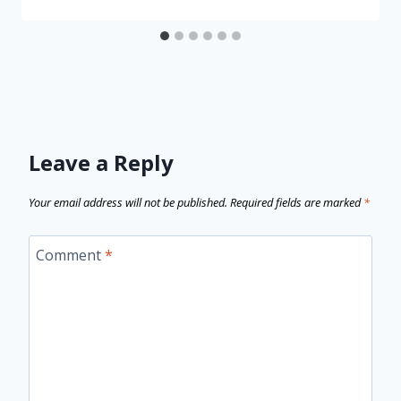
Leave a Reply
Your email address will not be published.
Required fields are marked
*
Comment
*