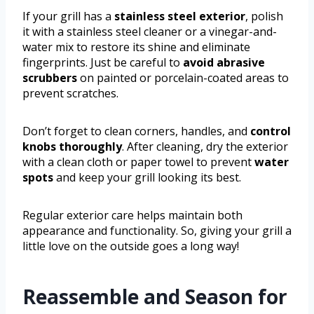
If your grill has a
stainless steel exterior
, polish
it with a stainless steel cleaner or a vinegar-and-
water mix to restore its shine and eliminate
fingerprints. Just be careful to
avoid abrasive
scrubbers
on painted or porcelain-coated areas to
prevent scratches.
Don’t forget to clean corners, handles, and
control
knobs thoroughly
. After cleaning, dry the exterior
with a clean cloth or paper towel to prevent
water
spots
and keep your grill looking its best.
Regular exterior care helps maintain both
appearance and functionality. So, giving your grill a
little love on the outside goes a long way!
Reassemble and Season for