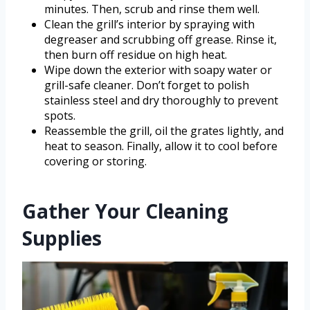
minutes. Then, scrub and rinse them well.
Clean the grill’s interior by spraying with
degreaser and scrubbing off grease. Rinse it,
then burn off residue on high heat.
Wipe down the exterior with soapy water or
grill-safe cleaner. Don’t forget to polish
stainless steel and dry thoroughly to prevent
spots.
Reassemble the grill, oil the grates lightly, and
heat to season. Finally, allow it to cool before
covering or storing.
Gather Your Cleaning
Supplies