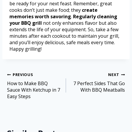
be ready for your next feast. Remember, great
cooks don’t just make food; they
create
memories worth savoring
.
Regularly cleaning
your BBQ grill
not only enhances flavor but also
extends the life of your equipment. So, take a few
minutes after each cookout to maintain your grill,
and you’ll enjoy delicious, safe meals every time.
Happy grilling!
PREVIOUS
NEXT
How to Make BBQ
7 Perfect Sides That Go
Sauce With Ketchup in 7
With BBQ Meatballs
Easy Steps