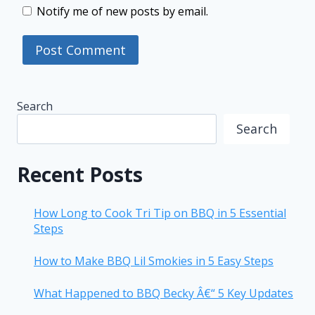
Notify me of new posts by email.
Search
Search
Recent Posts
How Long to Cook Tri Tip on BBQ in 5 Essential
Steps
How to Make BBQ Lil Smokies in 5 Easy Steps
What Happened to BBQ Becky Â€“ 5 Key Updates