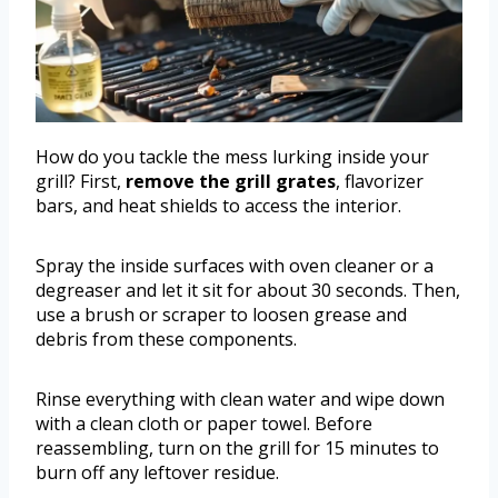
How do you tackle the mess lurking inside your
grill? First,
remove the grill grates
, flavorizer
bars, and heat shields to access the interior.
Spray the inside surfaces with oven cleaner or a
degreaser and let it sit for about 30 seconds. Then,
use a brush or scraper to loosen grease and
debris from these components.
Rinse everything with clean water and wipe down
with a clean cloth or paper towel. Before
reassembling, turn on the grill for 15 minutes to
burn off any leftover residue.