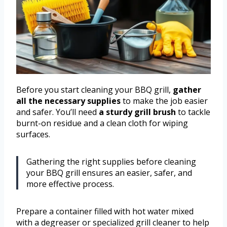
Before you start cleaning your BBQ grill,
gather
all the necessary supplies
to make the job easier
and safer. You’ll need
a sturdy grill brush
to tackle
burnt-on residue and a clean cloth for wiping
surfaces.
Gathering the right supplies before cleaning
your BBQ grill ensures an easier, safer, and
more effective process.
Prepare a container filled with hot water mixed
with a degreaser or specialized grill cleaner to help