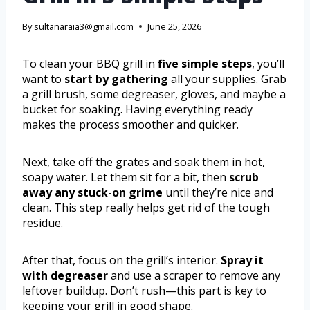
By
sultanaraia3@gmail.com
June 25, 2026
To clean your BBQ grill in
five simple steps
, you’ll
want to
start by gathering
all your supplies. Grab
a grill brush, some degreaser, gloves, and maybe a
bucket for soaking. Having everything ready
makes the process smoother and quicker.
Next, take off the grates and soak them in hot,
soapy water. Let them sit for a bit, then
scrub
away any stuck-on grime
until they’re nice and
clean. This step really helps get rid of the tough
residue.
After that, focus on the grill’s interior.
Spray it
with degreaser
and use a scraper to remove any
leftover buildup. Don’t rush—this part is key to
keeping your grill in good shape.