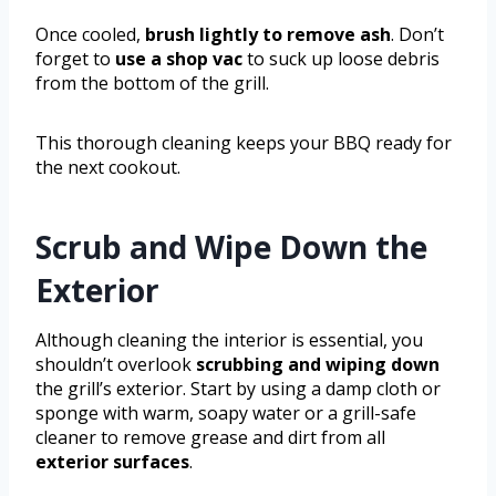
Once cooled,
brush lightly to remove ash
. Don’t
forget to
use a shop vac
to suck up loose debris
from the bottom of the grill.
This thorough cleaning keeps your BBQ ready for
the next cookout.
Scrub and Wipe Down the
Exterior
Although cleaning the interior is essential, you
shouldn’t overlook
scrubbing and wiping down
the grill’s exterior. Start by using a damp cloth or
sponge with warm, soapy water or a grill-safe
cleaner to remove grease and dirt from all
exterior surfaces
.