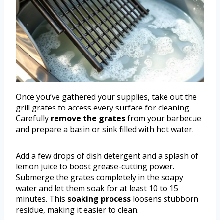
Once you’ve gathered your supplies, take out the
grill grates to access every surface for cleaning.
Carefully
remove the grates
from your barbecue
and prepare a basin or sink filled with hot water.
Add a few drops of dish detergent and a splash of
lemon juice to boost grease-cutting power.
Submerge the grates completely in the soapy
water and let them soak for at least 10 to 15
minutes. This
soaking process
loosens stubborn
residue, making it easier to clean.