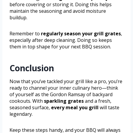
before covering or storing it. Doing this helps
maintain the seasoning and avoid moisture
buildup.
Remember to
regularly season your grill grates
,
especially after deep cleaning. Doing so keeps
them in top shape for your next BBQ session.
Conclusion
Now that you’ve tackled your grill like a pro, you’re
ready to channel your inner culinary hero—think
of yourself as the Gordon Ramsay of backyard
cookouts. With
sparkling grates
and a fresh,
seasoned surface,
every meal you grill
will taste
legendary.
Keep these steps handy, and your BBQ will always