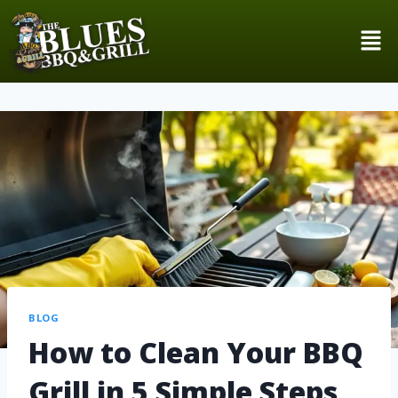
BLOG
How to Clean Your BBQ
Grill in 5 Simple Steps