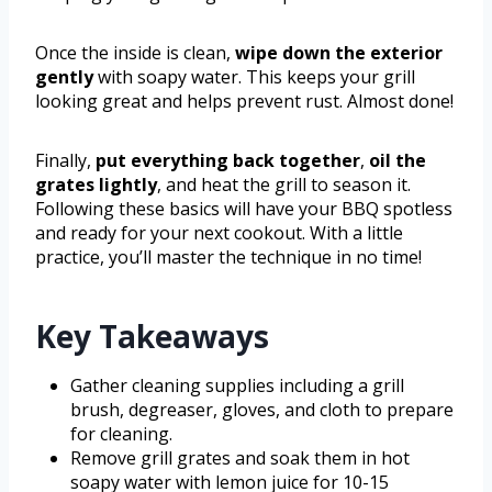
Once the inside is clean,
wipe down the exterior
gently
with soapy water. This keeps your grill
looking great and helps prevent rust. Almost done!
Finally,
put everything back together
,
oil the
grates lightly
, and heat the grill to season it.
Following these basics will have your BBQ spotless
and ready for your next cookout. With a little
practice, you’ll master the technique in no time!
Key Takeaways
Gather cleaning supplies including a grill
brush, degreaser, gloves, and cloth to prepare
for cleaning.
Remove grill grates and soak them in hot
soapy water with lemon juice for 10-15