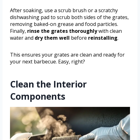
After soaking, use a scrub brush or a scratchy
dishwashing pad to scrub both sides of the grates,
removing baked-on grease and food particles.
Finally,
rinse the grates thoroughly
with clean
water and
dry them well
before
reinstalling
.
This ensures your grates are clean and ready for
your next barbecue. Easy, right?
Clean the Interior
Components