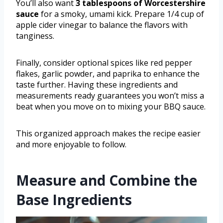
You’ll also want
3 tablespoons of Worcestershire
sauce
for a smoky, umami kick. Prepare 1/4 cup of
apple cider vinegar to balance the flavors with
tanginess.
Finally, consider optional spices like red pepper
flakes, garlic powder, and paprika to enhance the
taste further. Having these ingredients and
measurements ready guarantees you won’t miss a
beat when you move on to mixing your BBQ sauce.
This organized approach makes the recipe easier
and more enjoyable to follow.
Measure and Combine the
Base Ingredients