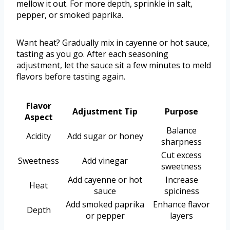
mellow it out. For more depth, sprinkle in salt,
pepper, or smoked paprika.
Want heat? Gradually mix in cayenne or hot sauce,
tasting as you go. After each seasoning
adjustment, let the sauce sit a few minutes to meld
flavors before tasting again.
Flavor
Adjustment Tip
Purpose
Aspect
Balance
Acidity
Add sugar or honey
sharpness
Cut excess
Sweetness
Add vinegar
sweetness
Add cayenne or hot
Increase
Heat
sauce
spiciness
Add smoked paprika
Enhance flavor
Depth
or pepper
layers