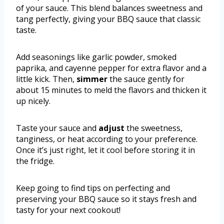
of your sauce. This blend balances sweetness and
tang perfectly, giving your BBQ sauce that classic
taste.
Add seasonings like garlic powder, smoked
paprika, and cayenne pepper for extra flavor and a
little kick. Then,
simmer
the sauce gently for
about 15 minutes to meld the flavors and thicken it
up nicely.
Taste your sauce and
adjust
the sweetness,
tanginess, or heat according to your preference.
Once it’s just right, let it cool before storing it in
the fridge.
Keep going to find tips on perfecting and
preserving your BBQ sauce so it stays fresh and
tasty for your next cookout!