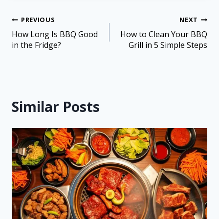
PREVIOUS
NEXT
How Long Is BBQ Good
How to Clean Your BBQ
in the Fridge?
Grill in 5 Simple Steps
Similar Posts