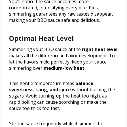
You’ll notice the sauce becomes more
concentrated, intensifying every bite. Plus,
simmering guarantees any raw tastes disappear,
making your BBQ sauce safe and delicious.
Optimal Heat Level
Simmering your BBQ sauce at the
right heat level
makes all the difference in flavor development. To
let the flavors meld perfectly, keep your sauce
simmering over
medium-low heat
.
This gentle temperature helps
balance
sweetness, tang, and spice
without burning the
sugars. Avoid turning up the heat too high, as
rapid boiling can cause scorching or make the
sauce too thick too fast.
Stir the sauce frequently while it simmers to