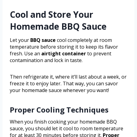
Cool and Store Your
Homemade BBQ Sauce
Let your
BBQ sauce
cool completely at room
temperature before storing it to keep its flavor
fresh. Use an
airtight container
to prevent
contamination and lock in taste.
Then refrigerate it, where it’ll last about a week, or
freeze it to enjoy later. That way, you can savor
your homemade sauce whenever you want!
Proper Cooling Techniques
When you finish cooking your homemade BBQ
sauce, you should let it cool to room temperature
for at least 30 minutes before storing it.
Proper