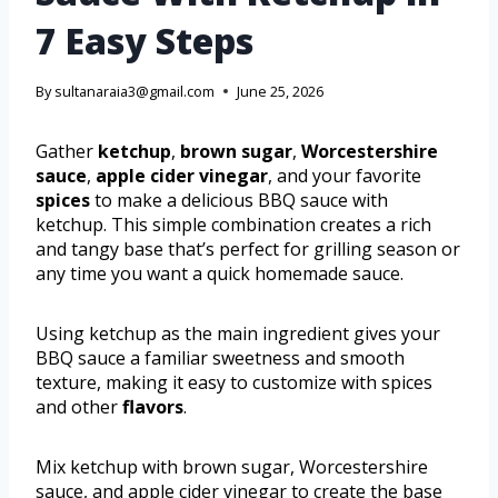
7 Easy Steps
By
sultanaraia3@gmail.com
June 25, 2026
Gather
ketchup
,
brown sugar
,
Worcestershire
sauce
,
apple cider vinegar
, and your favorite
spices
to make a delicious BBQ sauce with
ketchup. This simple combination creates a rich
and tangy base that’s perfect for grilling season or
any time you want a quick homemade sauce.
Using ketchup as the main ingredient gives your
BBQ sauce a familiar sweetness and smooth
texture, making it easy to customize with spices
and other
flavors
.
Mix ketchup with brown sugar, Worcestershire
sauce, and apple cider vinegar to create the base