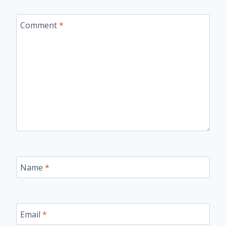
Comment
*
Name
*
Email
*