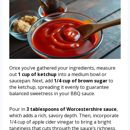
Once you’ve gathered your ingredients, measure
out
1 cup of ketchup
into a medium bowl or
saucepan. Next, add
1/4 cup of brown sugar
to
the ketchup, spreading it evenly to guarantee
balanced sweetness in your BBQ sauce.
Pour in
3 tablespoons of Worcestershire sauce
,
which adds a rich, savory depth. Then, incorporate
1/4 cup of apple cider vinegar to bring a bright
tanginess that cuts through the sauce’s richness.