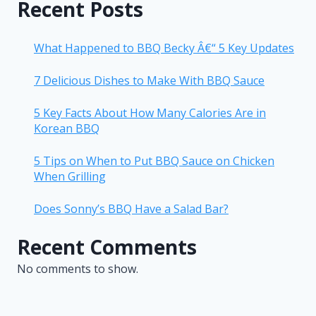
Recent Posts
What Happened to BBQ Becky Â€“ 5 Key Updates
7 Delicious Dishes to Make With BBQ Sauce
5 Key Facts About How Many Calories Are in
Korean BBQ
5 Tips on When to Put BBQ Sauce on Chicken
When Grilling
Does Sonny’s BBQ Have a Salad Bar?
Recent Comments
No comments to show.