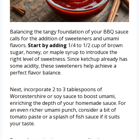
Balancing the tangy foundation of your BBQ sauce
calls for the addition of sweeteners and umami
flavors.
Start by adding
1/4 to 1/2 cup of brown
sugar, honey, or maple syrup to introduce the
right level of sweetness. Since ketchup already has
some acidity, these sweeteners help achieve a
perfect flavor balance.
Next, incorporate 2 to 3 tablespoons of
Worcestershire or soy sauce to boost umami,
enriching the depth of your homemade sauce. For
an even richer umami punch, consider a bit of
tomato paste or a splash of fish sauce if it suits
your taste.