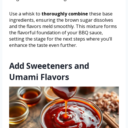
Use a whisk to
thoroughly combine
these base
ingredients, ensuring the brown sugar dissolves
and the flavors meld smoothly. This mixture forms
the flavorful foundation of your BBQ sauce,
setting the stage for the next steps where you’ll
enhance the taste even further.
Add Sweeteners and
Umami Flavors