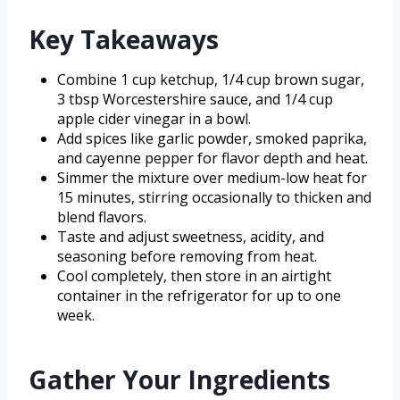
Key Takeaways
Combine 1 cup ketchup, 1/4 cup brown sugar,
3 tbsp Worcestershire sauce, and 1/4 cup
apple cider vinegar in a bowl.
Add spices like garlic powder, smoked paprika,
and cayenne pepper for flavor depth and heat.
Simmer the mixture over medium-low heat for
15 minutes, stirring occasionally to thicken and
blend flavors.
Taste and adjust sweetness, acidity, and
seasoning before removing from heat.
Cool completely, then store in an airtight
container in the refrigerator for up to one
week.
Gather Your Ingredients