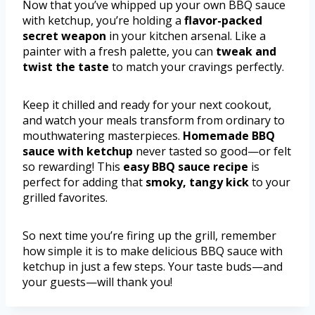
Now that you’ve whipped up your own BBQ sauce
with ketchup, you’re holding a
flavor-packed
secret weapon
in your kitchen arsenal. Like a
painter with a fresh palette, you can
tweak and
twist the taste
to match your cravings perfectly.
Keep it chilled and ready for your next cookout,
and watch your meals transform from ordinary to
mouthwatering masterpieces.
Homemade BBQ
sauce with ketchup
never tasted so good—or felt
so rewarding! This
easy BBQ sauce recipe
is
perfect for adding that
smoky, tangy kick
to your
grilled favorites.
So next time you’re firing up the grill, remember
how simple it is to make delicious BBQ sauce with
ketchup in just a few steps. Your taste buds—and
your guests—will thank you!