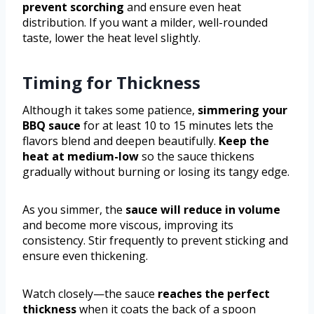
prevent scorching
and ensure even heat
distribution. If you want a milder, well-rounded
taste, lower the heat level slightly.
Timing for Thickness
Although it takes some patience,
simmering your
BBQ sauce
for at least 10 to 15 minutes lets the
flavors blend and deepen beautifully.
Keep the
heat at medium-low
so the sauce thickens
gradually without burning or losing its tangy edge.
As you simmer, the
sauce will reduce in volume
and become more viscous, improving its
consistency. Stir frequently to prevent sticking and
ensure even thickening.
Watch closely—the sauce
reaches the perfect
thickness
when it coats the back of a spoon