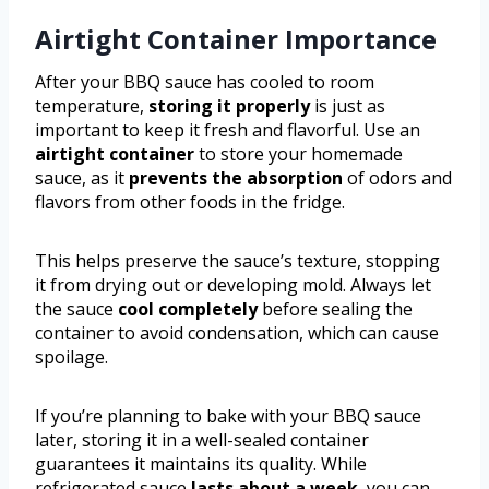
Airtight Container Importance
After your BBQ sauce has cooled to room
temperature,
storing it properly
is just as
important to keep it fresh and flavorful. Use an
airtight container
to store your homemade
sauce, as it
prevents the absorption
of odors and
flavors from other foods in the fridge.
This helps preserve the sauce’s texture, stopping
it from drying out or developing mold. Always let
the sauce
cool completely
before sealing the
container to avoid condensation, which can cause
spoilage.
If you’re planning to bake with your BBQ sauce
later, storing it in a well-sealed container
guarantees it maintains its quality. While
refrigerated sauce
lasts about a week
, you can