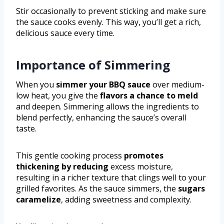
Stir occasionally to prevent sticking and make sure
the sauce cooks evenly. This way, you’ll get a rich,
delicious sauce every time.
Importance of Simmering
When you
simmer your BBQ sauce
over medium-
low heat, you give the
flavors a chance to meld
and deepen. Simmering allows the ingredients to
blend perfectly, enhancing the sauce’s overall
taste.
This gentle cooking process
promotes
thickening by reducing
excess moisture,
resulting in a richer texture that clings well to your
grilled favorites. As the sauce simmers, the
sugars
caramelize
, adding sweetness and complexity.