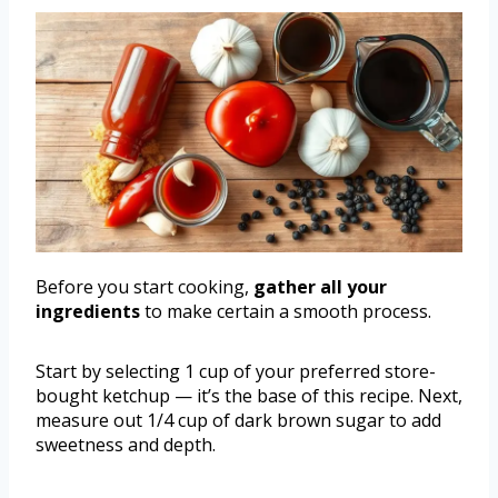
Before you start cooking,
gather all your
ingredients
to make certain a smooth process.
Start by selecting 1 cup of your preferred store-
bought ketchup — it’s the base of this recipe. Next,
measure out 1/4 cup of dark brown sugar to add
sweetness and depth.