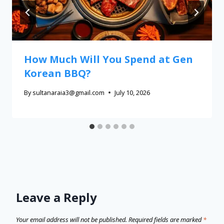
How Much Will You Spend at Gen
Korean BBQ?
By
sultanaraia3@gmail.com
July 10, 2026
Leave a Reply
Your email address will not be published.
Required fields are marked
*