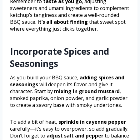
Remember to
taste as you go
, adjusting
sweeteners and umami ingredients to complement
ketchup’s tanginess and create a well-rounded
BBQ sauce.
It’s all about finding
that sweet spot
where everything just clicks together.
Incorporate Spices and
Seasonings
As you build your BBQ sauce,
adding spices and
seasonings
will deepen its flavor and give it
character. Start by
mixing in ground mustard
,
smoked paprika, onion powder, and garlic powder
to create a savory base with smoky undertones.
To add a bit of heat,
sprinkle in cayenne pepper
carefully—it’s easy to overpower, so add gradually.
Don’t forget to
adjust salt and pepper
to balance