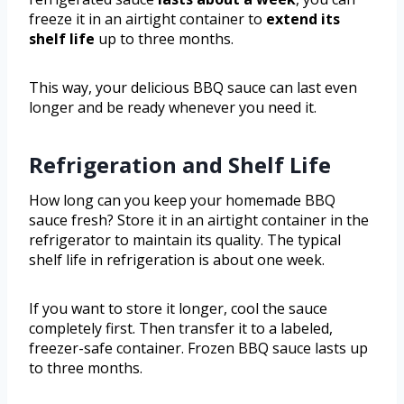
freeze it in an airtight container to
extend its
shelf life
up to three months.
This way, your delicious BBQ sauce can last even
longer and be ready whenever you need it.
Refrigeration and Shelf Life
How long can you keep your homemade BBQ
sauce fresh? Store it in an airtight container in the
refrigerator to maintain its quality. The typical
shelf life in refrigeration is about one week.
If you want to store it longer, cool the sauce
completely first. Then transfer it to a labeled,
freezer-safe container. Frozen BBQ sauce lasts up
to three months.