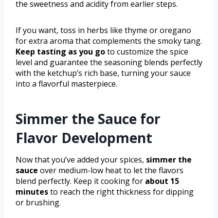
the sweetness and acidity from earlier steps.
If you want, toss in herbs like thyme or oregano
for extra aroma that complements the smoky tang.
Keep tasting as you go
to customize the spice
level and guarantee the seasoning blends perfectly
with the ketchup’s rich base, turning your sauce
into a flavorful masterpiece.
Simmer the Sauce for
Flavor Development
Now that you’ve added your spices,
simmer the
sauce
over medium-low heat to let the flavors
blend perfectly. Keep it cooking for
about 15
minutes
to reach the right thickness for dipping
or brushing.