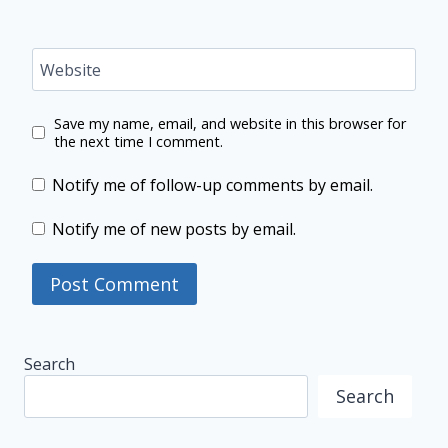
Website
Save my name, email, and website in this browser for
the next time I comment.
Notify me of follow-up comments by email.
Notify me of new posts by email.
Search
Search