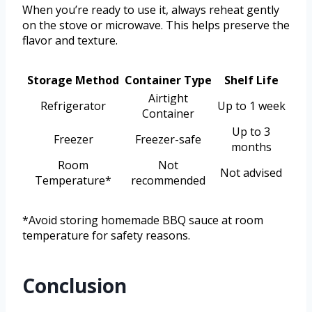
When you’re ready to use it, always reheat gently
on the stove or microwave. This helps preserve the
flavor and texture.
Storage Method
Container Type
Shelf Life
Airtight
Refrigerator
Up to 1 week
Container
Up to 3
Freezer
Freezer-safe
months
Room
Not
Not advised
Temperature*
recommended
*Avoid storing homemade BBQ sauce at room
temperature for safety reasons.
Conclusion