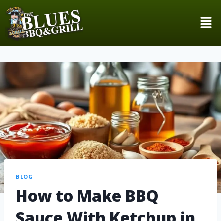
BLOG
How to Make BBQ
Sauce With Ketchup in