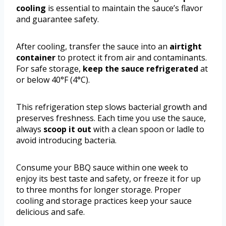
cooling
is essential to maintain the sauce’s flavor
and guarantee safety.
After cooling, transfer the sauce into an
airtight
container
to protect it from air and contaminants.
For safe storage,
keep the sauce refrigerated
at
or below 40°F (4°C).
This refrigeration step slows bacterial growth and
preserves freshness. Each time you use the sauce,
always
scoop it out
with a clean spoon or ladle to
avoid introducing bacteria.
Consume your BBQ sauce within one week to
enjoy its best taste and safety, or freeze it for up
to three months for longer storage. Proper
cooling and storage practices keep your sauce
delicious and safe.