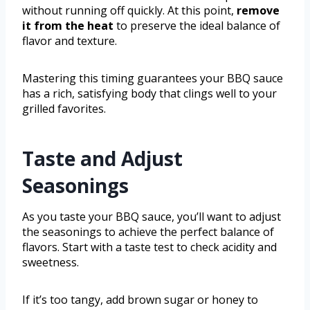
without running off quickly. At this point,
remove
it from the heat
to preserve the ideal balance of
flavor and texture.
Mastering this timing guarantees your BBQ sauce
has a rich, satisfying body that clings well to your
grilled favorites.
Taste and Adjust
Seasonings
As you taste your BBQ sauce, you’ll want to adjust
the seasonings to achieve the perfect balance of
flavors. Start with a taste test to check acidity and
sweetness.
If it’s too tangy, add brown sugar or honey to