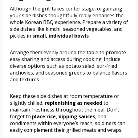
Although the grill takes center stage, organizing
your side dishes thoughtfully really enhances the
whole Korean BBQ experience. Prepare a variety of
side dishes like kimchi, seasoned vegetables, and
pickles in
small, individual bowls
.
Arrange them evenly around the table to promote
easy sharing and access during cooking. Include
diverse options such as potato salad, stir-fried
anchovies, and seasoned greens to balance flavors
and textures.
Keep these side dishes at room temperature or
slightly chilled,
replenishing as needed
to
maintain freshness throughout the meal. Don’t
forget to
place rice, dipping sauces
, and
condiments within everyone’s reach, so diners can
easily complement their grilled meats and wraps.