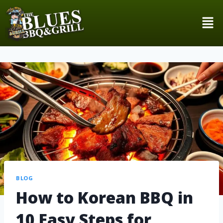
BLOG
How to Korean BBQ in
10 Easy Steps for