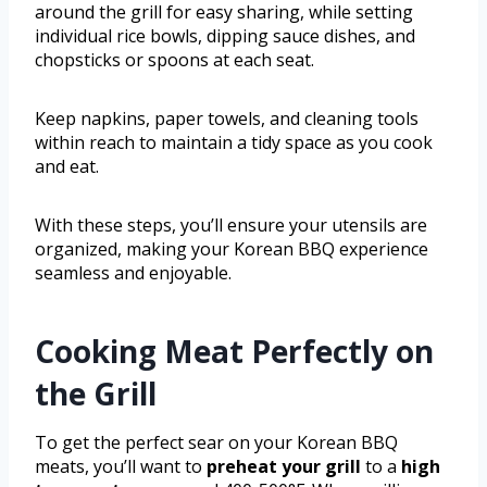
around the grill for easy sharing, while setting
individual rice bowls, dipping sauce dishes, and
chopsticks or spoons at each seat.
Keep napkins, paper towels, and cleaning tools
within reach to maintain a tidy space as you cook
and eat.
With these steps, you’ll ensure your utensils are
organized, making your Korean BBQ experience
seamless and enjoyable.
Cooking Meat Perfectly on
the Grill
To get the perfect sear on your Korean BBQ
meats, you’ll want to
preheat your grill
to a
high