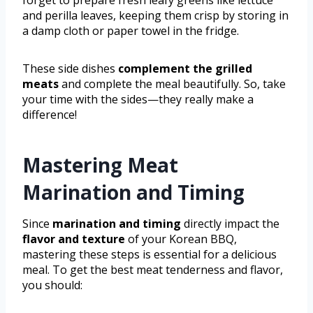
forget to prepare fresh leafy greens like lettuce
and perilla leaves, keeping them crisp by storing in
a damp cloth or paper towel in the fridge.
These side dishes
complement the grilled
meats
and complete the meal beautifully. So, take
your time with the sides—they really make a
difference!
Mastering Meat
Marination and Timing
Since
marination and timing
directly impact the
flavor and texture
of your Korean BBQ,
mastering these steps is essential for a delicious
meal. To get the best meat tenderness and flavor,
you should: