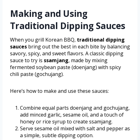
Making and Using
Traditional Dipping Sauces
When you grill Korean BBQ,
traditional dipping
sauces
bring out the best in each bite by balancing
savory, spicy, and sweet flavors. A classic dipping
sauce to try is
ssamjang
, made by mixing
fermented soybean paste (doenjang) with spicy
chili paste (gochujang).
Here’s how to make and use these sauces:
Combine equal parts doenjang and gochujang,
add minced garlic, sesame oil, and a touch of
honey or rice syrup to create ssamjang.
Serve sesame oil mixed with salt and pepper as
a simple, subtle dipping option.