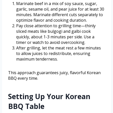
Marinate beef in a mix of soy sauce, sugar,
garlic, sesame oil, and pear juice for at least 30
minutes. Marinate different cuts separately to
optimize flavor and cooking duration.
Pay close attention to grilling time—thinly
sliced meats like bulgogi and galbi cook
quickly, about 1-3 minutes per side. Use a
timer or watch to avoid overcooking.
After grilling, let the meat rest a few minutes
to allow juices to redistribute, ensuring
maximum tenderness.
This approach guarantees juicy, flavorful Korean
BBQ every time.
Setting Up Your Korean
BBQ Table