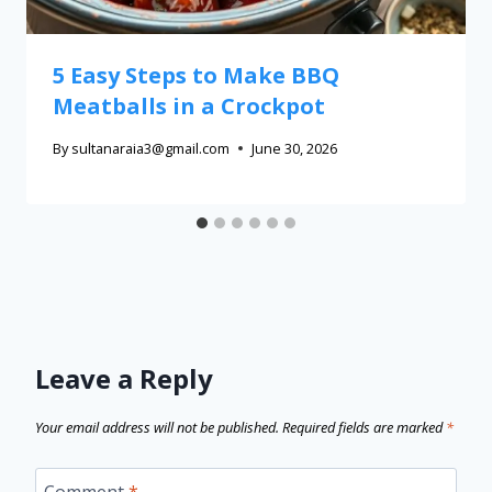
5 Easy Steps to Make BBQ
Meatballs in a Crockpot
By
sultanaraia3@gmail.com
June 30, 2026
Leave a Reply
Your email address will not be published.
Required fields are marked
*
Comment
*