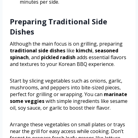
minutes per side.
Preparing Traditional Side
Dishes
Although the main focus is on grilling, preparing
traditional side dishes
like
kimchi
,
seasoned
spinach
, and
pickled radish
adds essential flavors
and textures to your Korean BBQ experience.
Start by slicing vegetables such as onions, garlic,
mushrooms, and peppers into bite-sized pieces,
perfect for grilling or wrapping. You can
marinate
some veggies
with simple ingredients like sesame
oil, soy sauce, or garlic to boost their flavor.
Arrange these vegetables on small plates or trays
near the grill for easy access while cooking. Don’t