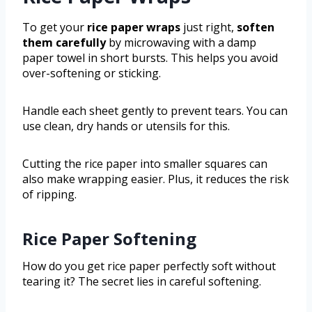
To get your
rice paper wraps
just right,
soften
them carefully
by microwaving with a damp
paper towel in short bursts. This helps you avoid
over-softening or sticking.
Handle each sheet gently to prevent tears. You can
use clean, dry hands or utensils for this.
Cutting the rice paper into smaller squares can
also make wrapping easier. Plus, it reduces the risk
of ripping.
Rice Paper Softening
How do you get rice paper perfectly soft without
tearing it? The secret lies in careful softening.