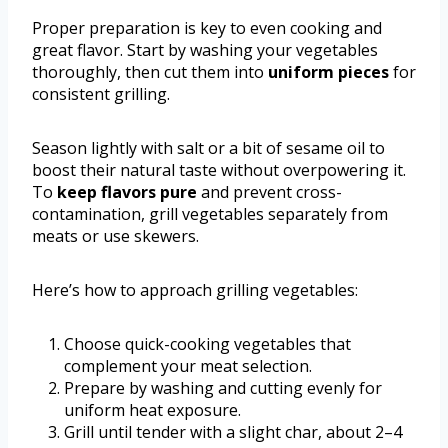
Proper preparation is key to even cooking and
great flavor. Start by washing your vegetables
thoroughly, then cut them into
uniform pieces
for
consistent grilling.
Season lightly with salt or a bit of sesame oil to
boost their natural taste without overpowering it.
To
keep flavors pure
and prevent cross-
contamination, grill vegetables separately from
meats or use skewers.
Here’s how to approach grilling vegetables:
Choose quick-cooking vegetables that
complement your meat selection.
Prepare by washing and cutting evenly for
uniform heat exposure.
Grill until tender with a slight char, about 2–4