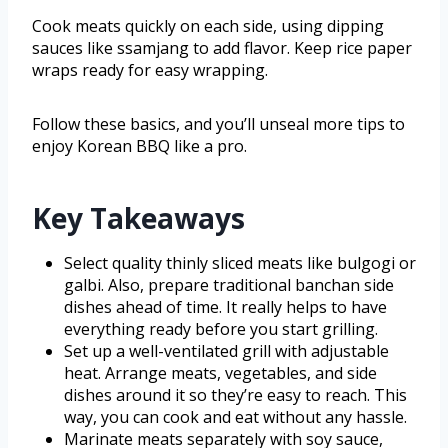
Cook meats quickly on each side, using dipping
sauces like ssamjang to add flavor. Keep rice paper
wraps ready for easy wrapping.
Follow these basics, and you’ll unseal more tips to
enjoy Korean BBQ like a pro.
Key Takeaways
Select quality thinly sliced meats like bulgogi or
galbi. Also, prepare traditional banchan side
dishes ahead of time. It really helps to have
everything ready before you start grilling.
Set up a well-ventilated grill with adjustable
heat. Arrange meats, vegetables, and side
dishes around it so they’re easy to reach. This
way, you can cook and eat without any hassle.
Marinate meats separately with soy sauce,