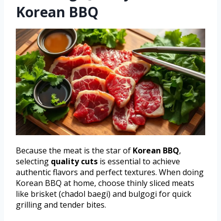
Korean BBQ
Because the meat is the star of
Korean BBQ
,
selecting
quality cuts
is essential to achieve
authentic flavors and perfect textures. When doing
Korean BBQ at home, choose thinly sliced meats
like brisket (chadol baegi) and bulgogi for quick
grilling and tender bites.