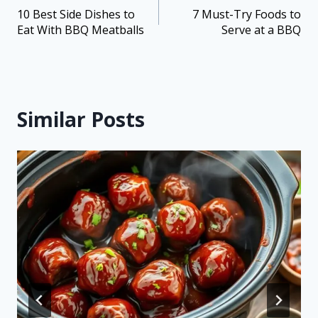
10 Best Side Dishes to
7 Must-Try Foods to
Eat With BBQ Meatballs
Serve at a BBQ
Similar Posts