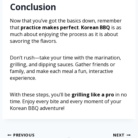
Conclusion
Now that you’ve got the basics down, remember
that
practice makes perfect
.
Korean BBQ
is as
much about enjoying the process as it is about
savoring the flavors.
Don’t rush—take your time with the marination,
grilling, and dipping sauces. Gather friends or
family, and make each meal a fun, interactive
experience.
With these steps, you’ll be
grilling like a pro
in no
time. Enjoy every bite and every moment of your
Korean BBQ adventure!
PREVIOUS
NEXT