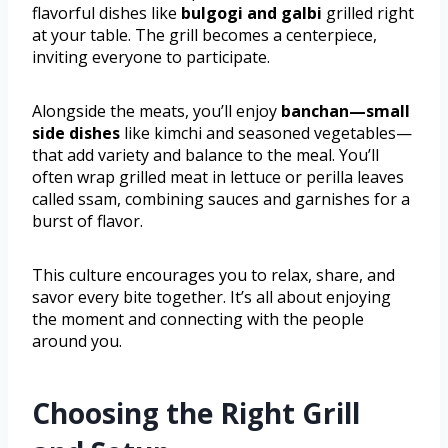
flavorful dishes like
bulgogi and galbi
grilled right
at your table. The grill becomes a centerpiece,
inviting everyone to participate.
Alongside the meats, you’ll enjoy
banchan—small
side dishes
like kimchi and seasoned vegetables—
that add variety and balance to the meal. You’ll
often wrap grilled meat in lettuce or perilla leaves
called ssam, combining sauces and garnishes for a
burst of flavor.
This culture encourages you to relax, share, and
savor every bite together. It’s all about enjoying
the moment and connecting with the people
around you.
Choosing the Right Grill