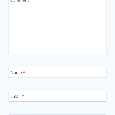
Name
*
Email
*