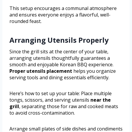
This setup encourages a communal atmosphere
and ensures everyone enjoys a flavorful, well-
rounded feast.
Arranging Utensils Properly
Since the grill sits at the center of your table,
arranging utensils thoughtfully guarantees a
smooth and enjoyable Korean BBQ experience.
Proper utensils placement
helps you organize
serving tools and dining essentials efficiently.
Here’s how to set up your table: Place multiple
tongs, scissors, and serving utensils
near the
grill
, separating those for raw and cooked meats
to avoid cross-contamination.
Arrange small plates of side dishes and condiments