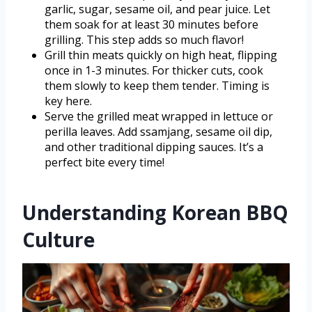
garlic, sugar, sesame oil, and pear juice. Let
them soak for at least 30 minutes before
grilling. This step adds so much flavor!
Grill thin meats quickly on high heat, flipping
once in 1-3 minutes. For thicker cuts, cook
them slowly to keep them tender. Timing is
key here.
Serve the grilled meat wrapped in lettuce or
perilla leaves. Add ssamjang, sesame oil dip,
and other traditional dipping sauces. It’s a
perfect bite every time!
Understanding Korean BBQ
Culture