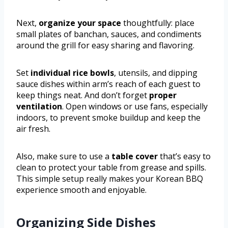
Next,
organize your space
thoughtfully: place
small plates of banchan, sauces, and condiments
around the grill for easy sharing and flavoring.
Set
individual rice bowls
, utensils, and dipping
sauce dishes within arm’s reach of each guest to
keep things neat. And don’t forget
proper
ventilation
. Open windows or use fans, especially
indoors, to prevent smoke buildup and keep the
air fresh.
Also, make sure to use a
table cover
that’s easy to
clean to protect your table from grease and spills.
This simple setup really makes your Korean BBQ
experience smooth and enjoyable.
Organizing Side Dishes