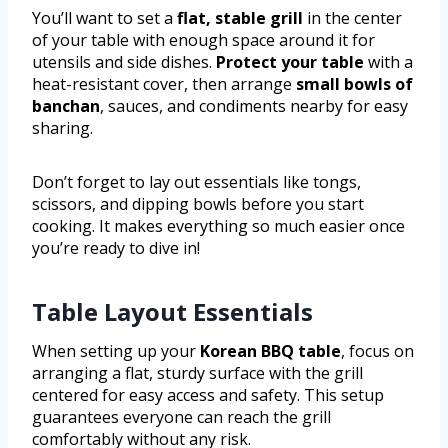
You’ll want to set a
flat, stable grill
in the center
of your table with enough space around it for
utensils and side dishes.
Protect your table
with a
heat-resistant cover, then arrange
small bowls of
banchan
, sauces, and condiments nearby for easy
sharing.
Don’t forget to lay out essentials like tongs,
scissors, and dipping bowls before you start
cooking. It makes everything so much easier once
you’re ready to dive in!
Table Layout Essentials
When setting up your
Korean BBQ table
, focus on
arranging a flat, sturdy surface with the grill
centered for easy access and safety. This setup
guarantees everyone can reach the grill
comfortably without any risk.