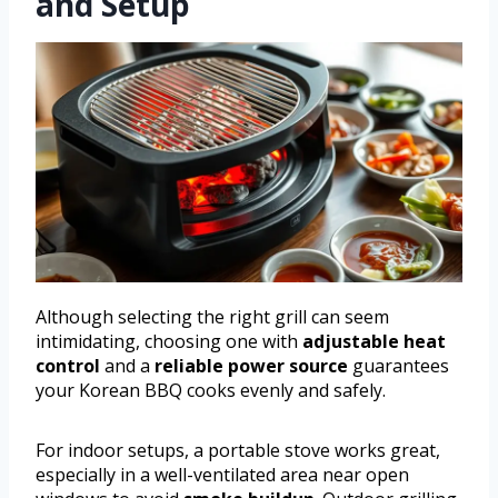
and Setup
Although selecting the right grill can seem
intimidating, choosing one with
adjustable heat
control
and a
reliable power source
guarantees
your Korean BBQ cooks evenly and safely.
For indoor setups, a portable stove works great,
especially in a well-ventilated area near open