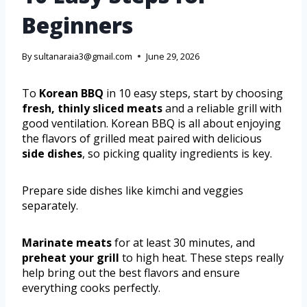
Beginners
By
sultanaraia3@gmail.com
June 29, 2026
To
Korean BBQ
in 10 easy steps, start by choosing
fresh, thinly sliced meats
and a reliable grill with
good ventilation. Korean BBQ is all about enjoying
the flavors of grilled meat paired with delicious
side dishes
, so picking quality ingredients is key.
Prepare side dishes like kimchi and veggies
separately.
Marinate meats
for at least 30 minutes, and
preheat your grill
to high heat. These steps really
help bring out the best flavors and ensure
everything cooks perfectly.