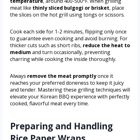
temperature
, around 400-500°F. When grilling
meat like
thinly sliced bulgogi or brisket
, place
the slices on the hot grill using tongs or scissors.
Cook each side for 1-2 minutes, flipping only once
to guarantee even cooking and avoid burning. For
thicker cuts such as short ribs,
reduce the heat to
medium
and turn occasionally, preventing
charring while cooking the inside thoroughly.
Always
remove the meat promptly
once it
reaches your preferred doneness to keep it juicy
and tender. Mastering these grilling techniques will
elevate your Korean BBQ experience with perfectly
cooked, flavorful meat every time.
Preparing and Handling
Rice Paper Wraps