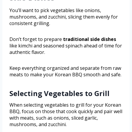
You’ll want to pick vegetables like onions,
mushrooms, and zucchini, slicing them evenly for
consistent grilling.
Don’t forget to prepare
traditional side dishes
like kimchi and seasoned spinach ahead of time for
authentic flavor.
Keep everything organized and separate from raw
meats to make your Korean BBQ smooth and safe.
Selecting Vegetables to Grill
When selecting vegetables to grill for your Korean
BBQ, focus on those that cook quickly and pair well
with meats, such as onions, sliced garlic,
mushrooms, and zucchini.