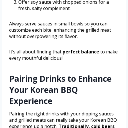
Offer soy sauce with chopped onions for a
fresh, salty complement.
Always serve sauces in small bowls so you can
customize each bite, enhancing the grilled meat
without overpowering its flavor.
It’s all about finding that
perfect balance
to make
every mouthful delicious!
Pairing Drinks to Enhance
Your Korean BBQ
Experience
Pairing the right drinks with your dipping sauces
and grilled meats can really take your Korean BBQ
experience up a notch.
Traditionally, cold beers