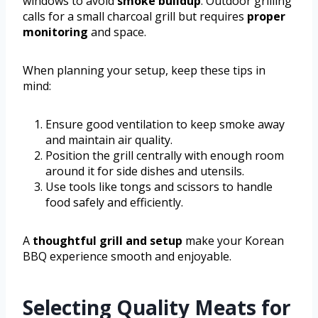
windows to avoid
smoke buildup
. Outdoor grilling
calls for a small charcoal grill but requires
proper
monitoring
and space.
When planning your setup, keep these tips in
mind:
Ensure good ventilation to keep smoke away
and maintain air quality.
Position the grill centrally with enough room
around it for side dishes and utensils.
Use tools like tongs and scissors to handle
food safely and efficiently.
A
thoughtful grill and setup
make your Korean
BBQ experience smooth and enjoyable.
Selecting Quality Meats for