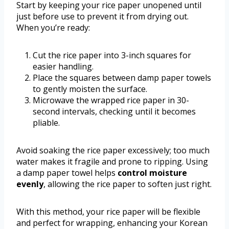
Start by keeping your rice paper unopened until
just before use to prevent it from drying out.
When you’re ready:
Cut the rice paper into 3-inch squares for
easier handling.
Place the squares between damp paper towels
to gently moisten the surface.
Microwave the wrapped rice paper in 30-
second intervals, checking until it becomes
pliable.
Avoid soaking the rice paper excessively; too much
water makes it fragile and prone to ripping. Using
a damp paper towel helps
control moisture
evenly
, allowing the rice paper to soften just right.
With this method, your rice paper will be flexible
and perfect for wrapping, enhancing your Korean