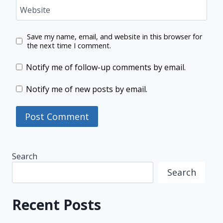
Website
Save my name, email, and website in this browser for
the next time I comment.
Notify me of follow-up comments by email.
Notify me of new posts by email.
Search
Search
Recent Posts