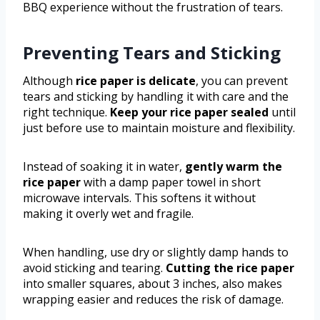
BBQ experience without the frustration of tears.
Preventing Tears and Sticking
Although
rice paper is delicate
, you can prevent
tears and sticking by handling it with care and the
right technique.
Keep your rice paper sealed
until
just before use to maintain moisture and flexibility.
Instead of soaking it in water,
gently warm the
rice paper
with a damp paper towel in short
microwave intervals. This softens it without
making it overly wet and fragile.
When handling, use dry or slightly damp hands to
avoid sticking and tearing.
Cutting the rice paper
into smaller squares, about 3 inches, also makes
wrapping easier and reduces the risk of damage.