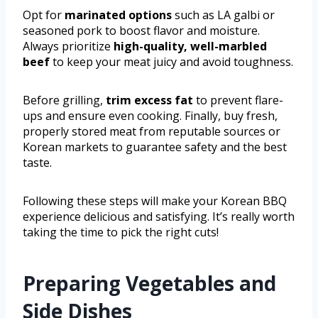
Opt for
marinated options
such as LA galbi or
seasoned pork to boost flavor and moisture.
Always prioritize
high-quality, well-marbled
beef
to keep your meat juicy and avoid toughness.
Before grilling,
trim excess fat
to prevent flare-
ups and ensure even cooking. Finally, buy fresh,
properly stored meat from reputable sources or
Korean markets to guarantee safety and the best
taste.
Following these steps will make your Korean BBQ
experience delicious and satisfying. It’s really worth
taking the time to pick the right cuts!
Preparing Vegetables and
Side Dishes