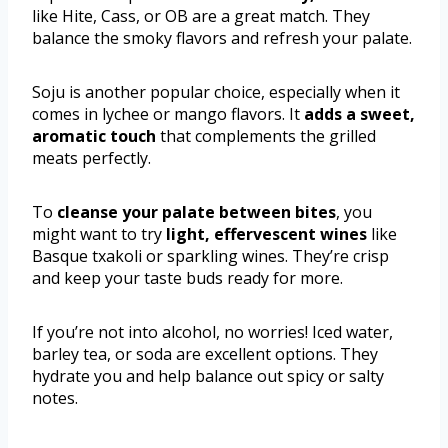
like Hite, Cass, or OB are a great match. They
balance the smoky flavors and refresh your palate.
Soju is another popular choice, especially when it
comes in lychee or mango flavors. It
adds a sweet,
aromatic touch
that complements the grilled
meats perfectly.
To
cleanse your palate between bites
, you
might want to try
light, effervescent wines
like
Basque txakoli or sparkling wines. They’re crisp
and keep your taste buds ready for more.
If you’re not into alcohol, no worries! Iced water,
barley tea, or soda are excellent options. They
hydrate you and help balance out spicy or salty
notes.