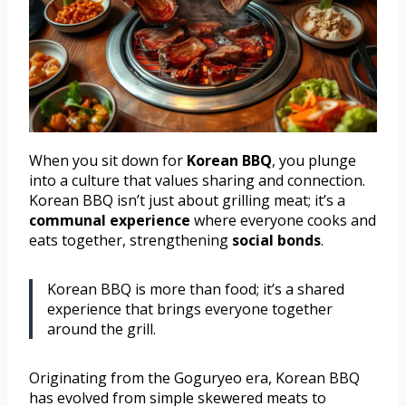
When you sit down for
Korean BBQ
, you plunge
into a culture that values sharing and connection.
Korean BBQ isn’t just about grilling meat; it’s a
communal experience
where everyone cooks and
eats together, strengthening
social bonds
.
Korean BBQ is more than food; it’s a shared
experience that brings everyone together
around the grill.
Originating from the Goguryeo era, Korean BBQ
has evolved from simple skewered meats to