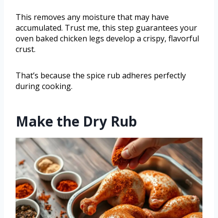
This removes any moisture that may have
accumulated. Trust me, this step guarantees your
oven baked chicken legs develop a crispy, flavorful
crust.
That’s because the spice rub adheres perfectly
during cooking.
Make the Dry Rub