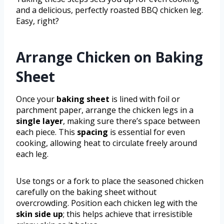
and a delicious, perfectly roasted BBQ chicken leg.
Easy, right?
Arrange Chicken on Baking
Sheet
Once your
baking sheet
is lined with foil or
parchment paper, arrange the chicken legs in a
single layer
, making sure there’s space between
each piece. This
spacing
is essential for even
cooking, allowing heat to circulate freely around
each leg.
Use tongs or a fork to place the seasoned chicken
carefully on the baking sheet without
overcrowding. Position each chicken leg with the
skin side up
; this helps achieve that irresistible