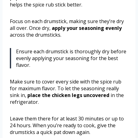
helps the spice rub stick better.
Focus on each drumstick, making sure they’re dry
all over. Once dry,
apply your seasoning evenly
across the drumsticks.
Ensure each drumstick is thoroughly dry before
evenly applying your seasoning for the best
flavor.
Make sure to cover every side with the spice rub
for maximum flavor. To let the seasoning really
sink in,
place the chicken legs uncovered
in the
refrigerator.
Leave them there for at least 30 minutes or up to
24 hours. When you’re ready to cook, give the
drumsticks a quick pat down again.