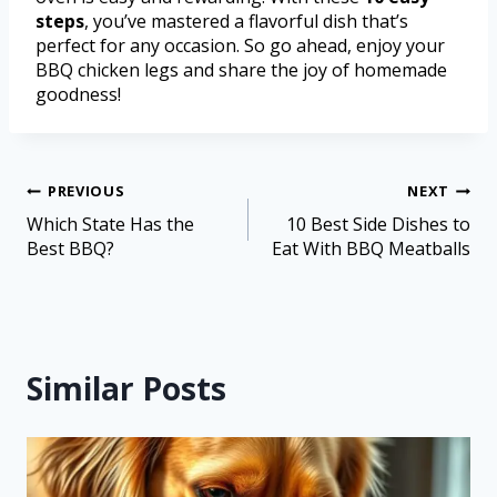
steps
, you’ve mastered a flavorful dish that’s
perfect for any occasion. So go ahead, enjoy your
BBQ chicken legs and share the joy of homemade
goodness!
PREVIOUS
NEXT
Which State Has the
10 Best Side Dishes to
Best BBQ?
Eat With BBQ Meatballs
Similar Posts