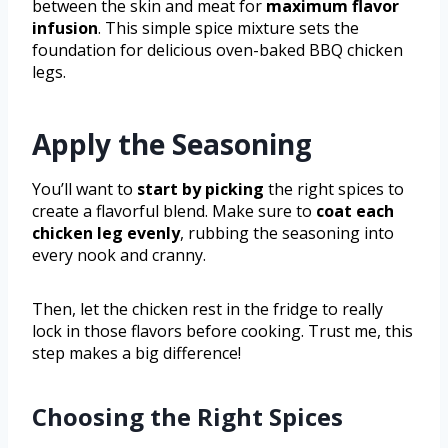
between the skin and meat for
maximum flavor
infusion
. This simple spice mixture sets the
foundation for delicious oven-baked BBQ chicken
legs.
Apply the Seasoning
You’ll want to
start by picking
the right spices to
create a flavorful blend. Make sure to
coat each
chicken leg evenly
, rubbing the seasoning into
every nook and cranny.
Then, let the chicken rest in the fridge to really
lock in those flavors before cooking. Trust me, this
step makes a big difference!
Choosing the Right Spices