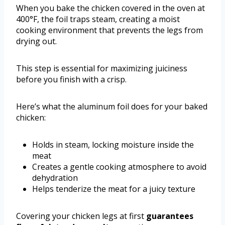
When you bake the chicken covered in the oven at
400°F, the foil traps steam, creating a moist
cooking environment that prevents the legs from
drying out.
This step is essential for maximizing juiciness
before you finish with a crisp.
Here’s what the aluminum foil does for your baked
chicken:
Holds in steam, locking moisture inside the
meat
Creates a gentle cooking atmosphere to avoid
dehydration
Helps tenderize the meat for a juicy texture
Covering your chicken legs at first
guarantees