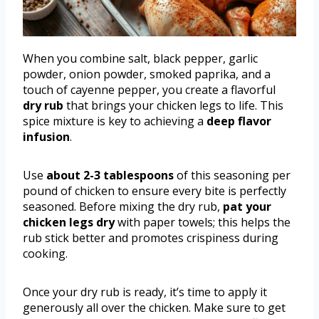
When you combine salt, black pepper, garlic
powder, onion powder, smoked paprika, and a
touch of cayenne pepper, you create a flavorful
dry rub
that brings your chicken legs to life. This
spice mixture is key to achieving a
deep flavor
infusion
.
Use
about 2-3 tablespoons
of this seasoning per
pound of chicken to ensure every bite is perfectly
seasoned. Before mixing the dry rub,
pat your
chicken legs dry
with paper towels; this helps the
rub stick better and promotes crispiness during
cooking.
Once your dry rub is ready, it’s time to apply it
generously all over the chicken. Make sure to get