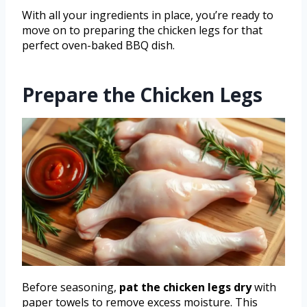
With all your ingredients in place, you’re ready to
move on to preparing the chicken legs for that
perfect oven-baked BBQ dish.
Prepare the Chicken Legs
Before seasoning,
pat the chicken legs dry
with
paper towels to remove excess moisture. This