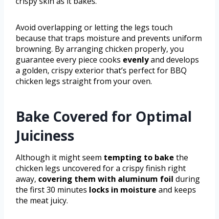
crispy skin as it bakes.
Avoid overlapping or letting the legs touch
because that traps moisture and prevents uniform
browning. By arranging chicken properly, you
guarantee every piece cooks
evenly
and develops
a golden, crispy exterior that’s perfect for BBQ
chicken legs straight from your oven.
Bake Covered for Optimal
Juiciness
Although it might seem
tempting to bake
the
chicken legs uncovered for a crispy finish right
away,
covering them with aluminum foil
during
the first 30 minutes
locks in moisture
and keeps
the meat juicy.