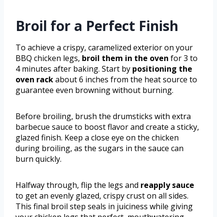
Broil for a Perfect Finish
To achieve a crispy, caramelized exterior on your
BBQ chicken legs,
broil them in the oven
for 3 to
4 minutes after baking. Start by
positioning the
oven rack
about 6 inches from the heat source to
guarantee even browning without burning.
Before broiling, brush the drumsticks with extra
barbecue sauce to boost flavor and create a sticky,
glazed finish. Keep a close eye on the chicken
during broiling, as the sugars in the sauce can
burn quickly.
Halfway through, flip the legs and
reapply sauce
to get an evenly glazed, crispy crust on all sides.
This final broil step seals in juiciness while giving