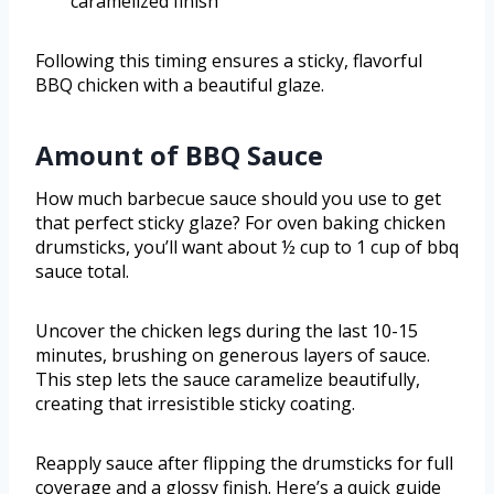
caramelized finish
Following this timing ensures a sticky, flavorful
BBQ chicken with a beautiful glaze.
Amount of BBQ Sauce
How much barbecue sauce should you use to get
that perfect sticky glaze? For oven baking chicken
drumsticks, you’ll want about ½ cup to 1 cup of bbq
sauce total.
Uncover the chicken legs during the last 10-15
minutes, brushing on generous layers of sauce.
This step lets the sauce caramelize beautifully,
creating that irresistible sticky coating.
Reapply sauce after flipping the drumsticks for full
coverage and a glossy finish. Here’s a quick guide