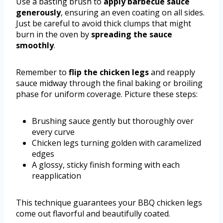
Use a basting brush to
apply barbecue sauce
generously
, ensuring an even coating on all sides.
Just be careful to avoid thick clumps that might
burn in the oven by
spreading the sauce
smoothly
.
Remember to
flip the chicken legs
and reapply
sauce midway through the final baking or broiling
phase for uniform coverage. Picture these steps:
Brushing sauce gently but thoroughly over
every curve
Chicken legs turning golden with caramelized
edges
A glossy, sticky finish forming with each
reapplication
This technique guarantees your BBQ chicken legs
come out flavorful and beautifully coated.