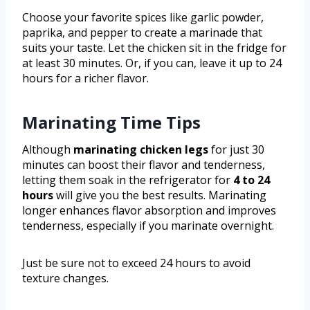
Choose your favorite spices like garlic powder,
paprika, and pepper to create a marinade that
suits your taste. Let the chicken sit in the fridge for
at least 30 minutes. Or, if you can, leave it up to 24
hours for a richer flavor.
Marinating Time Tips
Although
marinating chicken legs
for just 30
minutes can boost their flavor and tenderness,
letting them soak in the refrigerator for
4 to 24
hours
will give you the best results. Marinating
longer enhances flavor absorption and improves
tenderness, especially if you marinate overnight.
Just be sure not to exceed 24 hours to avoid
texture changes.