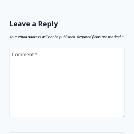
Leave a Reply
Your email address will not be published.
Required fields are marked
*
Comment
*