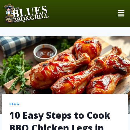
BLOG
10 Easy Steps to Cook
BBQ Chicken Legs in