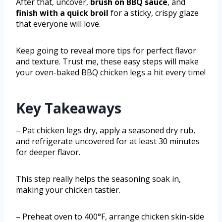
After that, uncover,
brush on BBQ sauce
, and
finish with a quick broil
for a sticky, crispy glaze
that everyone will love.
Keep going to reveal more tips for perfect flavor
and texture. Trust me, these easy steps will make
your oven-baked BBQ chicken legs a hit every time!
Key Takeaways
– Pat chicken legs dry, apply a seasoned dry rub,
and refrigerate uncovered for at least 30 minutes
for deeper flavor.
This step really helps the seasoning soak in,
making your chicken tastier.
– Preheat oven to 400°F, arrange chicken skin-side