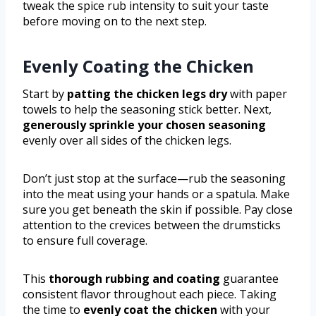
tweak the spice rub intensity to suit your taste
before moving on to the next step.
Evenly Coating the Chicken
Start by
patting the chicken legs dry
with paper
towels to help the seasoning stick better. Next,
generously sprinkle your chosen seasoning
evenly over all sides of the chicken legs.
Don’t just stop at the surface—rub the seasoning
into the meat using your hands or a spatula. Make
sure you get beneath the skin if possible. Pay close
attention to the crevices between the drumsticks
to ensure full coverage.
This
thorough rubbing and coating
guarantee
consistent flavor throughout each piece. Taking
the time to
evenly coat the chicken
with your