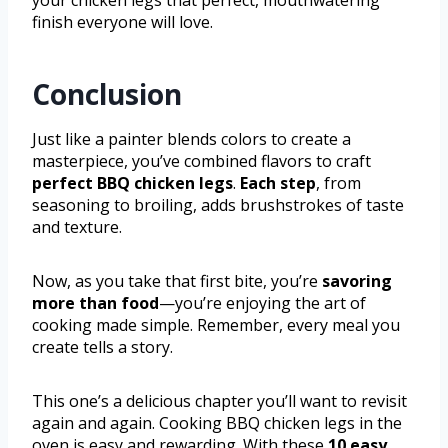
your chicken legs that perfect, mouthwatering
finish everyone will love.
Conclusion
Just like a painter blends colors to create a
masterpiece, you’ve combined flavors to craft
perfect BBQ chicken legs
.
Each step
, from
seasoning to broiling, adds brushstrokes of taste
and texture.
Now, as you take that first bite, you’re
savoring
more than food
—you’re enjoying the art of
cooking made simple. Remember, every meal you
create tells a story.
This one’s a delicious chapter you’ll want to revisit
again and again. Cooking BBQ chicken legs in the
oven is easy and rewarding. With these
10 easy