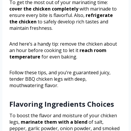
To get the most out of your marinating time:
cover the chicken completely
with marinade to
ensure every bite is flavorful. Also,
refrigerate
the chicken
to safely develop rich tastes and
maintain freshness.
And here’s a handy tip: remove the chicken about
an hour before cooking to let it
reach room
temperature
for even baking.
Follow these tips, and you’re guaranteed juicy,
tender BBQ chicken legs with deep,
mouthwatering flavor.
Flavoring Ingredients Choices
To boost the flavor and moisture of your chicken
legs,
marinate them with a blend
of salt,
pepper, garlic powder, onion powder, and smoked