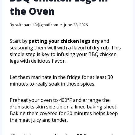
the Oven
By
sultanaraia3@gmail.com
June 28, 2026
Start by
patting your chicken legs dry
and
seasoning them well with a flavorful dry rub. This
simple step is key to infusing your BBQ chicken
legs with delicious flavor.
Let them marinate in the fridge for at least 30
minutes to really soak in those spices.
Preheat your oven to 400°F and arrange the
drumsticks skin side up on a lined baking sheet.
Baking them covered for 30 minutes helps keep
the meat juicy and tender.