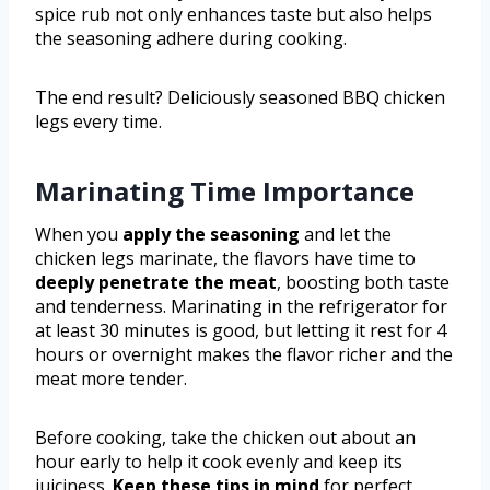
spice rub not only enhances taste but also helps
the seasoning adhere during cooking.
The end result? Deliciously seasoned BBQ chicken
legs every time.
Marinating Time Importance
When you
apply the seasoning
and let the
chicken legs marinate, the flavors have time to
deeply penetrate the meat
, boosting both taste
and tenderness. Marinating in the refrigerator for
at least 30 minutes is good, but letting it rest for 4
hours or overnight makes the flavor richer and the
meat more tender.
Before cooking, take the chicken out about an
hour early to help it cook evenly and keep its
juiciness.
Keep these tips in mind
for perfect