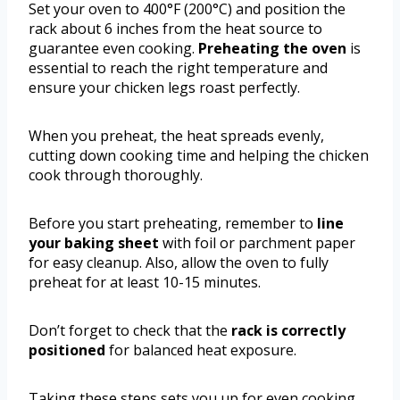
Set your oven to 400°F (200°C) and position the
rack about 6 inches from the heat source to
guarantee even cooking.
Preheating the oven
is
essential to reach the right temperature and
ensure your chicken legs roast perfectly.
When you preheat, the heat spreads evenly,
cutting down cooking time and helping the chicken
cook through thoroughly.
Before you start preheating, remember to
line
your baking sheet
with foil or parchment paper
for easy cleanup. Also, allow the oven to fully
preheat for at least 10-15 minutes.
Don’t forget to check that the
rack is correctly
positioned
for balanced heat exposure.
Taking these steps sets you up for even cooking