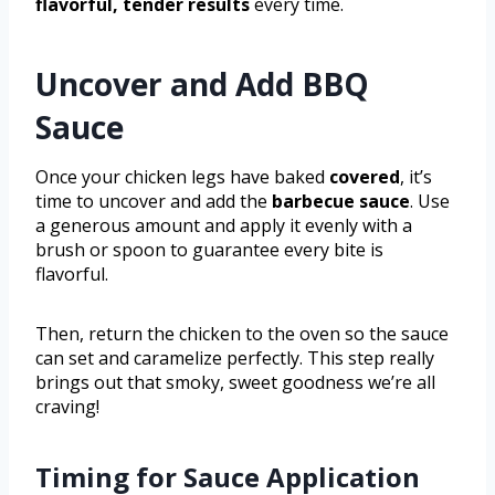
flavorful, tender results
every time.
Uncover and Add BBQ
Sauce
Once your chicken legs have baked
covered
, it’s
time to uncover and add the
barbecue sauce
. Use
a generous amount and apply it evenly with a
brush or spoon to guarantee every bite is
flavorful.
Then, return the chicken to the oven so the sauce
can set and caramelize perfectly. This step really
brings out that smoky, sweet goodness we’re all
craving!
Timing for Sauce Application