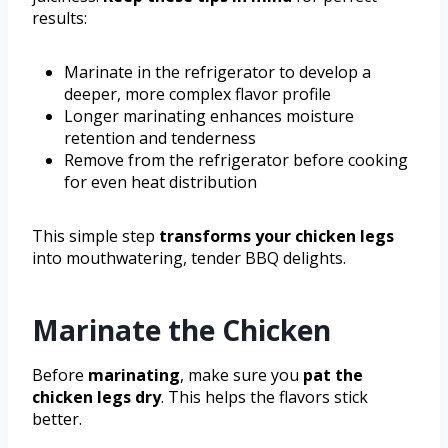
results:
Marinate in the refrigerator to develop a
deeper, more complex flavor profile
Longer marinating enhances moisture
retention and tenderness
Remove from the refrigerator before cooking
for even heat distribution
This simple step
transforms your chicken legs
into mouthwatering, tender BBQ delights.
Marinate the Chicken
Before
marinating
, make sure you
pat the
chicken legs dry
. This helps the flavors stick
better.