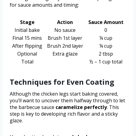
for sauce amounts and timing:
Stage
Action
Sauce Amount
Initial bake
No sauce
0
Final 15 mins
Brush 1st layer
¼ cup
After flipping
Brush 2nd layer
¼ cup
Optional
Extra glaze
2 tbsp
Total
½ – 1 cup total
Techniques for Even Coating
Although the chicken legs start baking covered,
you’ll want to uncover them halfway through to let
the barbecue sauce
caramelize perfectly
. This
step is key to developing rich flavor and a sticky
glaze.