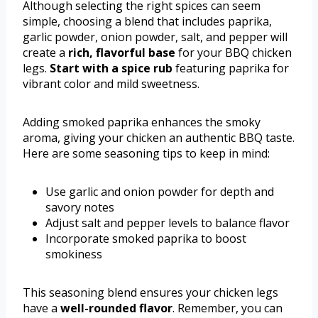
Although selecting the right spices can seem
simple, choosing a blend that includes paprika,
garlic powder, onion powder, salt, and pepper will
create a
rich, flavorful base
for your BBQ chicken
legs.
Start with a spice rub
featuring paprika for
vibrant color and mild sweetness.
Adding smoked paprika enhances the smoky
aroma, giving your chicken an authentic BBQ taste.
Here are some seasoning tips to keep in mind:
Use garlic and onion powder for depth and
savory notes
Adjust salt and pepper levels to balance flavor
Incorporate smoked paprika to boost
smokiness
This seasoning blend ensures your chicken legs
have a
well-rounded flavor
. Remember, you can