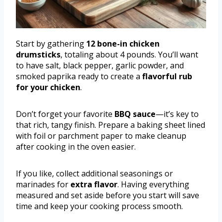
Start by gathering
12 bone-in chicken
drumsticks
, totaling about 4 pounds. You’ll want
to have salt, black pepper, garlic powder, and
smoked paprika ready to create a
flavorful rub
for your chicken
.
Don’t forget your favorite
BBQ sauce
—it’s key to
that rich, tangy finish. Prepare a baking sheet lined
with foil or parchment paper to make cleanup
after cooking in the oven easier.
If you like, collect additional seasonings or
marinades for
extra flavor
. Having everything
measured and set aside before you start will save
time and keep your cooking process smooth.