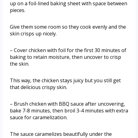
up on a foil-lined baking sheet with space between
pieces.
Give them some room so they cook evenly and the
skin crisps up nicely.
– Cover chicken with foil for the first 30 minutes of
baking to retain moisture, then uncover to crisp
the skin.
This way, the chicken stays juicy but you still get
that delicious crispy skin.
– Brush chicken with BBQ sauce after uncovering,
bake 7-8 minutes, then broil 3-4 minutes with extra
sauce for caramelization.
The sauce caramelizes beautifully under the