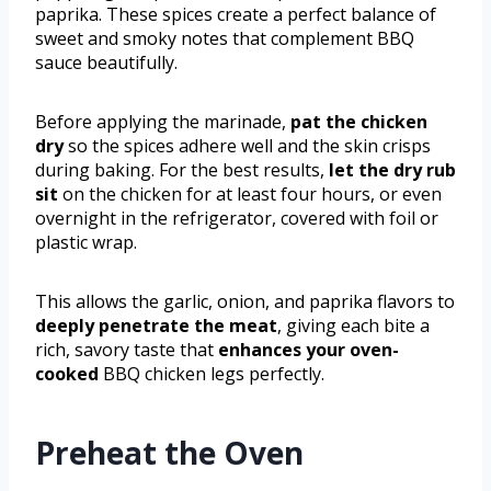
paprika. These spices create a perfect balance of
sweet and smoky notes that complement BBQ
sauce beautifully.
Before applying the marinade,
pat the chicken
dry
so the spices adhere well and the skin crisps
during baking. For the best results,
let the dry rub
sit
on the chicken for at least four hours, or even
overnight in the refrigerator, covered with foil or
plastic wrap.
This allows the garlic, onion, and paprika flavors to
deeply penetrate the meat
, giving each bite a
rich, savory taste that
enhances your oven-
cooked
BBQ chicken legs perfectly.
Preheat the Oven