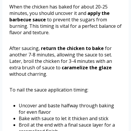
When the chicken has baked for about 20-25
minutes, you should uncover it and
apply the
barbecue sauce
to prevent the sugars from
burning. This timing is vital for a perfect balance of
flavor and texture.
After saucing,
return the chicken to bake
for
another 7-8 minutes, allowing the sauce to set.
Later, broil the chicken for 3-4 minutes with an
extra brush of sauce to
caramelize the glaze
without charring.
To nail the sauce application timing:
Uncover and baste halfway through baking
for even flavor
Bake with sauce to let it thicken and stick
Broil at the end with a final sauce layer for a