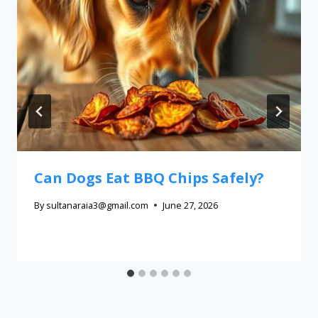
Can Dogs Eat BBQ Chips Safely?
By
sultanaraia3@gmail.com
June 27, 2026