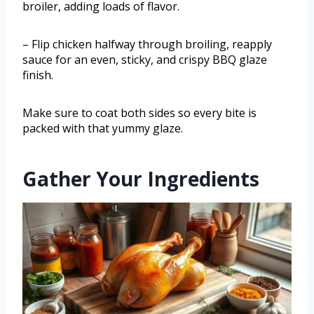
broiler, adding loads of flavor.
– Flip chicken halfway through broiling, reapply
sauce for an even, sticky, and crispy BBQ glaze
finish.
Make sure to coat both sides so every bite is
packed with that yummy glaze.
Gather Your Ingredients