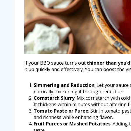
If your BBQ sauce turns out
thinner than you’d 
it up quickly and effectively. You can boost the
Simmering and Reduction
: Let your sauce
naturally thickening it through reduction.
Cornstarch Slurry
: Mix cornstarch with cold
It thickens within minutes without altering fl
Tomato Paste or Puree
: Stir in tomato pa
and richness while enhancing flavor.
Fruit Purees or Mashed Potatoes
: Adding 
taste.