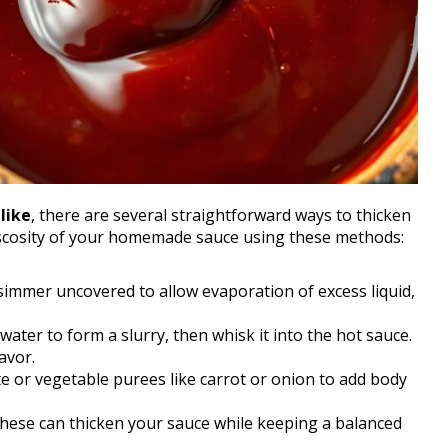
like
, there are several straightforward ways to thicken
 viscosity of your homemade sauce using these methods:
 simmer uncovered to allow evaporation of excess liquid,
 water to form a slurry, then whisk it into the hot sauce.
avor.
ste or vegetable purees like carrot or onion to add body
these can thicken your sauce while keeping a balanced