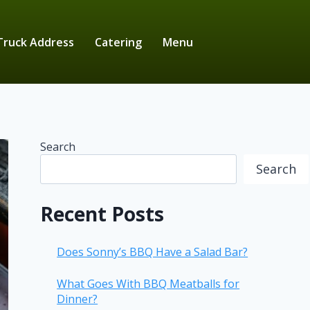
Truck Address
Catering
Menu
Search
Search
Recent Posts
Does Sonny’s BBQ Have a Salad Bar?
What Goes With BBQ Meatballs for
Dinner?