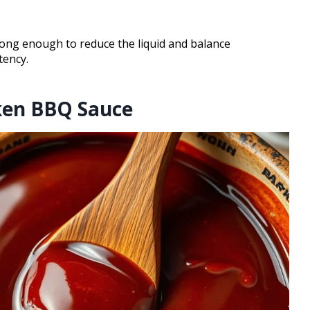
long enough to reduce the liquid and balance
tency.
cken BBQ Sauce