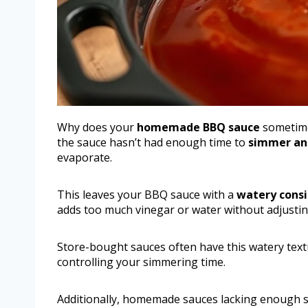
Why does your
homemade BBQ sauce
sometimes
the sauce hasn’t had enough time to
simmer an
evaporate.
This leaves your BBQ sauce with a
watery consi
adds too much vinegar or water without adjustin
Store-bought sauces often have this watery textu
controlling your simmering time.
Additionally, homemade sauces lacking enough su