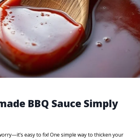
made BBQ Sauce Simply
 worry—it’s easy to fix! One simple way to thicken your