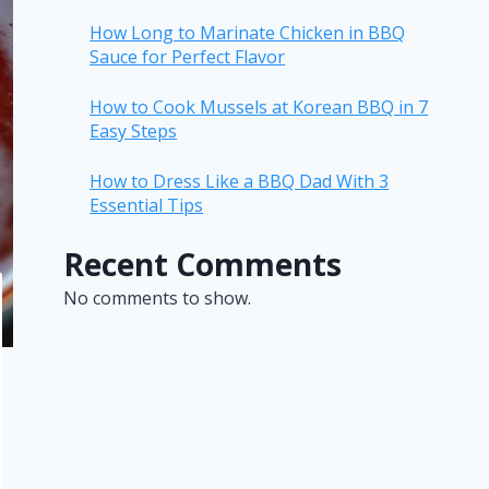
How Long to Marinate Chicken in BBQ
Sauce for Perfect Flavor
How to Cook Mussels at Korean BBQ in 7
Easy Steps
How to Dress Like a BBQ Dad With 3
Essential Tips
Recent Comments
No comments to show.