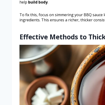
help
build body
.
To fix this, focus on simmering your BBQ sauce 
ingredients. This ensures a richer, thicker consis
Effective Methods to Thi