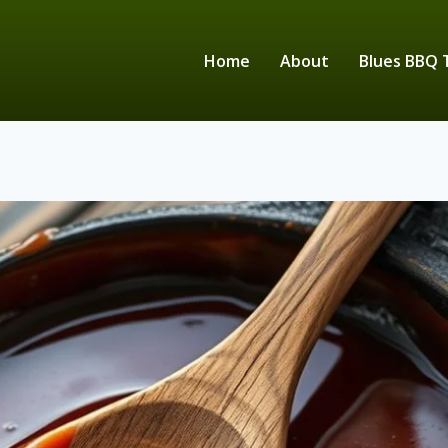
Home
About
Blues BBQ 