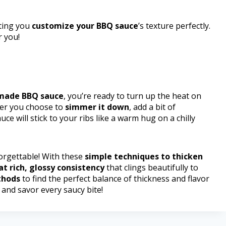
tting you
customize your BBQ sauce
’s texture perfectly.
r you!
made BBQ sauce
, you’re ready to turn up the heat on
her you choose to
simmer it down
, add a bit of
ce will stick to your ribs like a warm hug on a chilly
orgettable! With these
simple techniques to thicken
at rich, glossy consistency
that clings beautifully to
thods
to find the perfect balance of thickness and flavor
and savor every saucy bite!