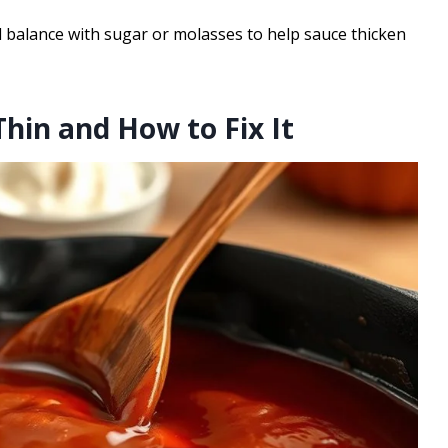
balance with sugar or molasses to help sauce thicken
hin and How to Fix It