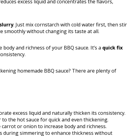
 reduces excess liquid and concentrates the flavors,
slurry
. Just mix cornstarch with cold water first, then stir
e smoothly without changing its taste at all.
 body and richness of your BBQ sauce. It’s a
quick fix
consistency.
hickening homemade BBQ sauce? There are plenty of
te excess liquid and naturally thicken its consistency.
 to the hot sauce for quick and even thickening.
e carrot or onion to increase body and richness.
s during simmering to enhance thickness without