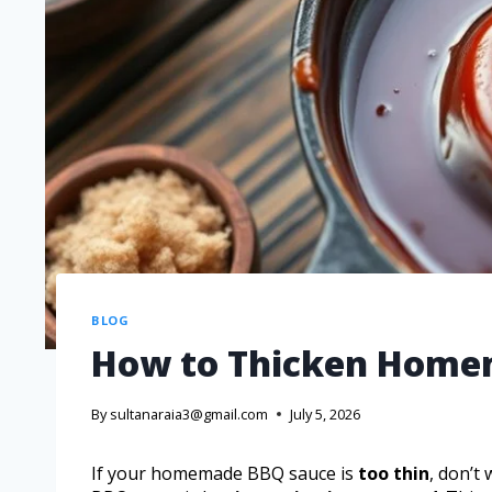
BLOG
How to Thicken Home
By
sultanaraia3@gmail.com
July 5, 2026
If your homemade BBQ sauce is
too thin
, don’t