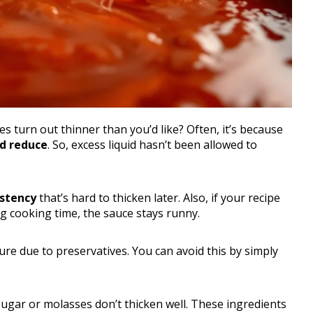
 turn out thinner than you’d like? Often, it’s because
d reduce
. So, excess liquid hasn’t been allowed to
stency
that’s hard to thicken later. Also, if your recipe
g cooking time, the sauce stays runny.
re due to preservatives. You can avoid this by simply
gar or molasses don’t thicken well. These ingredients