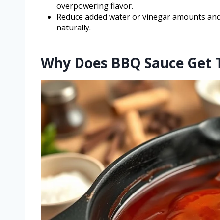
overpowering flavor.
Reduce added water or vinegar amounts and 
naturally.
Why Does BBQ Sauce Get T