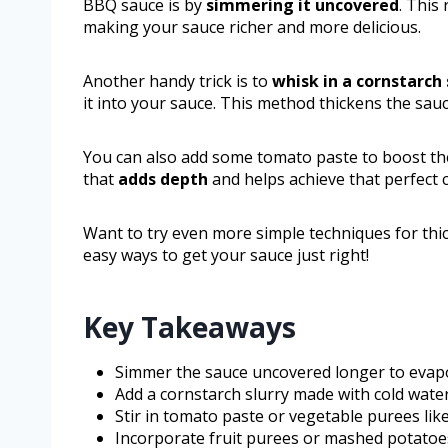
BBQ sauce is by
simmering it uncovered
. This
making your sauce richer and more delicious.
Another handy trick is to
whisk in a cornstarch 
it into your sauce. This method thickens the sauc
You can also add some tomato paste to boost the
that
adds depth
and helps achieve that perfect 
Want to try even more simple techniques for t
easy ways to get your sauce just right!
Key Takeaways
Simmer the sauce uncovered longer to evapora
Add a cornstarch slurry made with cold water
Stir in tomato paste or vegetable purees lik
Incorporate fruit purees or mashed potatoe