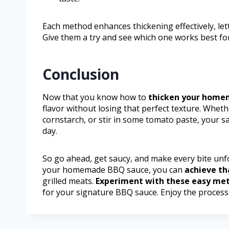
Each method enhances thickening effectively, le
Give them a try and see which one works best fo
Conclusion
Now that you know how to
thicken your home
flavor without losing that perfect texture. Whet
cornstarch, or stir in some tomato paste, your sau
day.
So go ahead, get saucy, and make every bite unf
your homemade BBQ sauce, you can
achieve th
grilled meats.
Experiment with these easy me
for your signature BBQ sauce. Enjoy the process 