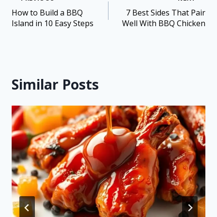
How to Build a BBQ
7 Best Sides That Pair
Island in 10 Easy Steps
Well With BBQ Chicken
Similar Posts