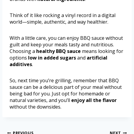
Think of it like rocking a vinyl record in a digital
world—simple, authentic, and way healthier.
With a little care, you can enjoy BBQ sauce without
guilt and keep your meals tasty and nutritious.
Choosing a
healthy BBQ sauce
means looking for
options
low in added sugars
and
artificial
additives
.
So, next time you’re grilling, remember that BBQ
sauce can be a delicious part of your meal without
being bad for you. Just opt for homemade or
natural varieties, and you’ll
enjoy all the flavor
without the downsides.
PREVIOUS
NEXT