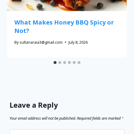
What Makes Honey BBQ Spicy or
Not?
By
sultanaraia3@gmail.com
July 8, 2026
Leave a Reply
Your email address will not be published.
Required fields are marked
*