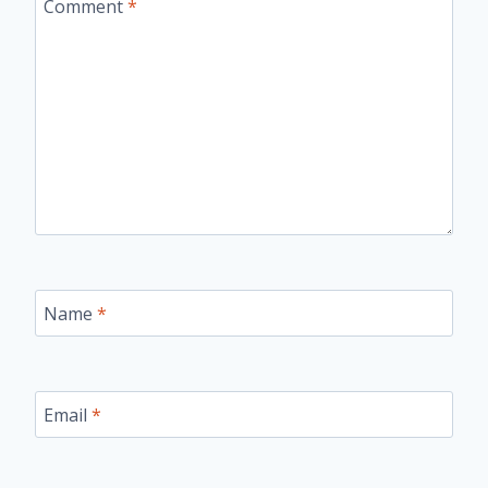
Comment
*
Name
*
Email
*