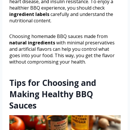
heart disease, and insulin resistance. To enjoy a
healthier BBQ experience, you should check
ingredient labels
carefully and understand the
nutritional content.
Choosing homemade BBQ sauces made from
natural ingredients
with minimal preservatives
and artificial flavors can help you control what
goes into your food. This way, you get the flavor
without compromising your health.
Tips for Choosing and
Making Healthy BBQ
Sauces