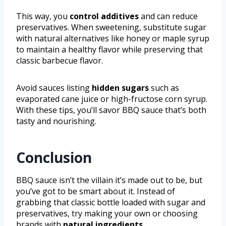
This way, you
control additives
and can reduce
preservatives. When sweetening, substitute sugar
with natural alternatives like honey or maple syrup
to maintain a healthy flavor while preserving that
classic barbecue flavor.
Avoid sauces listing
hidden sugars
such as
evaporated cane juice or high-fructose corn syrup.
With these tips, you’ll savor BBQ sauce that’s both
tasty and nourishing.
Conclusion
BBQ sauce isn’t the villain it’s made out to be, but
you’ve got to be smart about it. Instead of
grabbing that classic bottle loaded with sugar and
preservatives, try making your own or choosing
brands with
natural ingredients
.