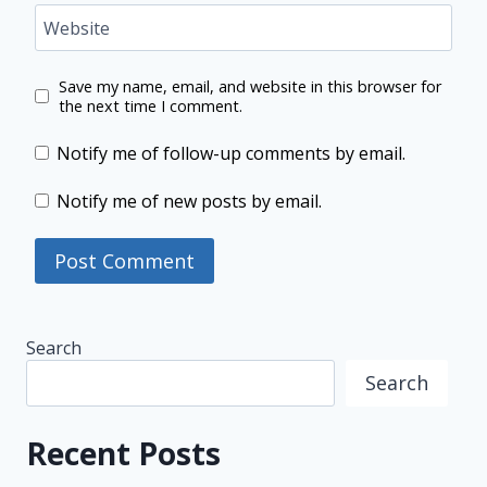
Website
Save my name, email, and website in this browser for
the next time I comment.
Notify me of follow-up comments by email.
Notify me of new posts by email.
Search
Search
Recent Posts