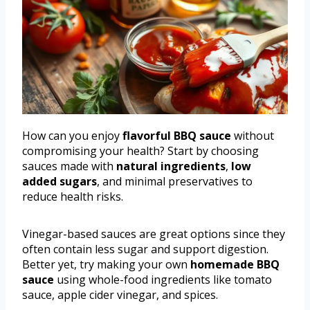
How can you enjoy
flavorful BBQ sauce
without
compromising your health? Start by choosing
sauces made with
natural ingredients
,
low
added sugars
, and minimal preservatives to
reduce health risks.
Vinegar-based sauces are great options since they
often contain less sugar and support digestion.
Better yet, try making your own
homemade BBQ
sauce
using whole-food ingredients like tomato
sauce, apple cider vinegar, and spices.