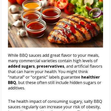
While BBQ sauces add great flavor to your meals,
many commercial varieties contain high levels of
added sugars
,
preservatives
, and artificial flavors
that can harm your health. You might think
“natural” or “organic” labels guarantee
healthier
BBQ
, but these often still include hidden sugars or
additives.
The health impact of consuming sugary, salty BBQ
sauces regularly can increase your risk of obesity,