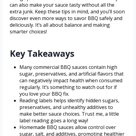
can also make your sauce tasty without all the
extra junk. Keep these tips in mind, and you’ll soon
discover even more ways to savor BBQ safely and
deliciously. It’s all about balance and making
smarter choices!
Key Takeaways
Many commercial BBQ sauces contain high
sugar, preservatives, and artificial flavors that
can negatively impact health when consumed
regularly. It’s something to watch out for if
you love your BBQ fix.
Reading labels helps identify hidden sugars,
preservatives, and unhealthy additives to
make better sauce choices. Trust me, a little
label reading goes a long way!
Homemade BBQ sauces allow control over
sugar, salt, and additives, promoting healthier