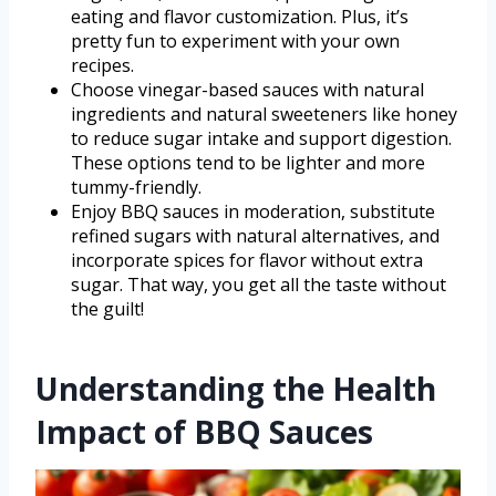
eating and flavor customization. Plus, it’s
pretty fun to experiment with your own
recipes.
Choose vinegar-based sauces with natural
ingredients and natural sweeteners like honey
to reduce sugar intake and support digestion.
These options tend to be lighter and more
tummy-friendly.
Enjoy BBQ sauces in moderation, substitute
refined sugars with natural alternatives, and
incorporate spices for flavor without extra
sugar. That way, you get all the taste without
the guilt!
Understanding the Health
Impact of BBQ Sauces