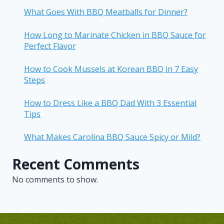
What Goes With BBQ Meatballs for Dinner?
How Long to Marinate Chicken in BBQ Sauce for
Perfect Flavor
How to Cook Mussels at Korean BBQ in 7 Easy
Steps
How to Dress Like a BBQ Dad With 3 Essential
Tips
What Makes Carolina BBQ Sauce Spicy or Mild?
Recent Comments
No comments to show.