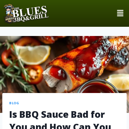
BLOG
Is BBQ Sauce Bad for
You and How Can You