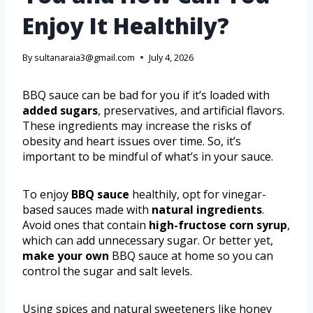
Enjoy It Healthily?
By
sultanaraia3@gmail.com
July 4, 2026
BBQ sauce can be bad for you if it’s loaded with
added sugars
, preservatives, and artificial flavors.
These ingredients may increase the risks of
obesity and heart issues over time. So, it’s
important to be mindful of what’s in your sauce.
To enjoy
BBQ sauce
healthily, opt for vinegar-
based sauces made with
natural ingredients
.
Avoid ones that contain
high-fructose corn syrup
,
which can add unnecessary sugar. Or better yet,
make your own
BBQ sauce at home so you can
control the sugar and salt levels.
Using spices and natural sweeteners like honey