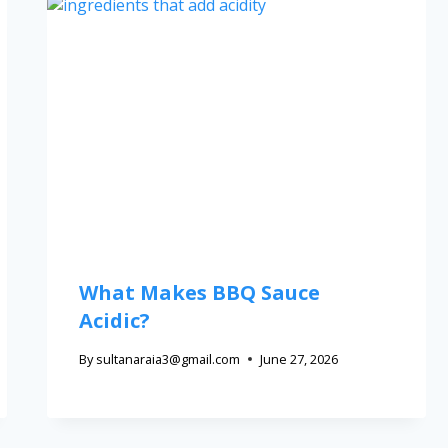
What Makes BBQ Sauce
Acidic?
By
sultanaraia3@gmail.com
June 27, 2026