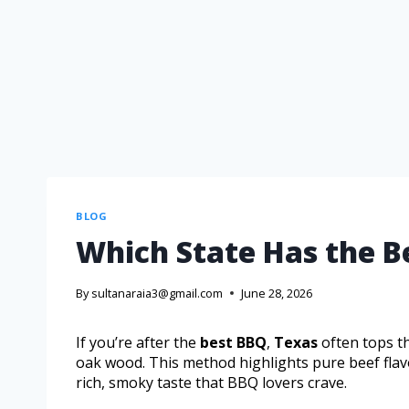
BLOG
Which State Has the B
By
sultanaraia3@gmail.com
June 28, 2026
If you’re after the
best BBQ
,
Texas
often tops the
oak wood. This method highlights pure beef flavo
rich, smoky taste that BBQ lovers crave.