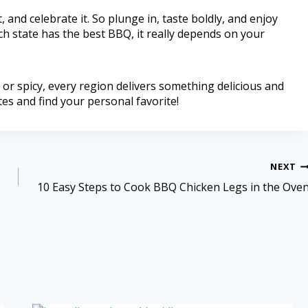
, and celebrate it. So plunge in, taste boldly, and enjoy
h state has the best BBQ, it really depends on your
or spicy, every region delivers something delicious and
es and find your personal favorite!
NEXT
10 Easy Steps to Cook BBQ Chicken Legs in the Ove