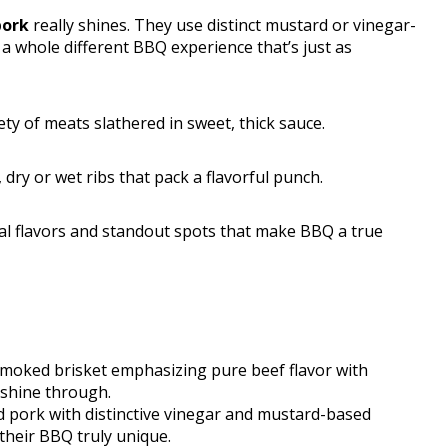
pork
really shines. They use distinct mustard or vinegar-
s a whole different BBQ experience that’s just as
ty of meats slathered in sweet, thick sauce.
, dry or wet ribs that pack a flavorful punch.
nal flavors and standout spots that make BBQ a true
smoked brisket emphasizing pure beef flavor with
t shine through.
ed pork with distinctive vinegar and mustard-based
 their BBQ truly unique.