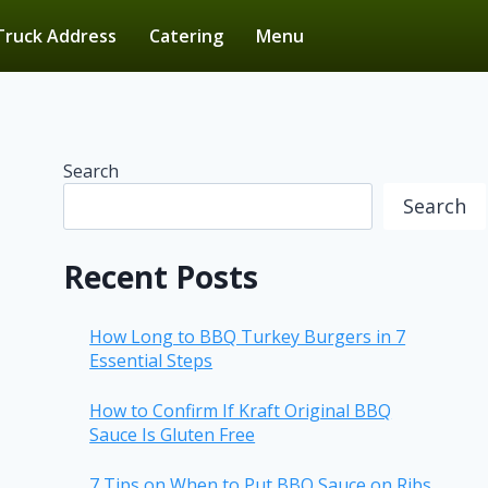
Truck Address
Catering
Menu
Search
Search
Recent Posts
How Long to BBQ Turkey Burgers in 7
Essential Steps
How to Confirm If Kraft Original BBQ
Sauce Is Gluten Free
7 Tips on When to Put BBQ Sauce on Ribs