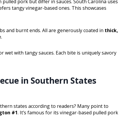
pulled pork but differ in sauces. South Carolina uses
efers tangy vinegar-based ones. This showcases
ribs and burnt ends. All are generously coated in
thick,
e.
 or wet with tangy sauces. Each bite is uniquely savory
ecue in Southern States
thern states according to readers? Many point to
gton #1
. It’s famous for its vinegar-based pulled pork