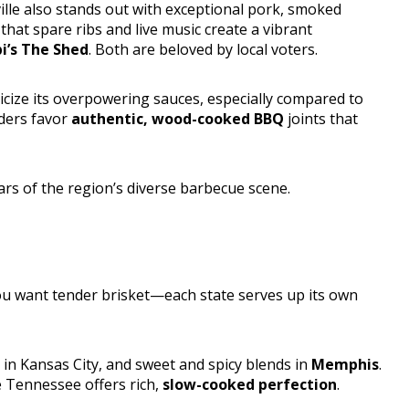
ille also stands out with exceptional pork, smoked
that spare ribs and live music create a vibrant
i’s The Shed
. Both are beloved by local voters.
icize its overpowering sauces, especially compared to
aders favor
authentic, wood-cooked BBQ
joints that
rs of the region’s diverse barbecue scene.
ou want tender brisket—each state serves up its own
s in Kansas City, and sweet and spicy blends in
Memphis
.
e Tennessee offers rich,
slow-cooked perfection
.