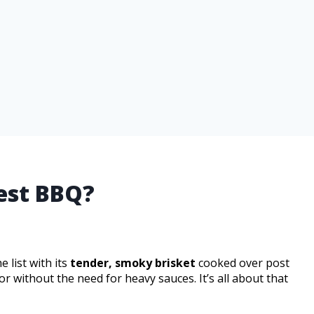
est BBQ?
 list with its
tender, smoky brisket
cooked over post
r without the need for heavy sauces. It’s all about that