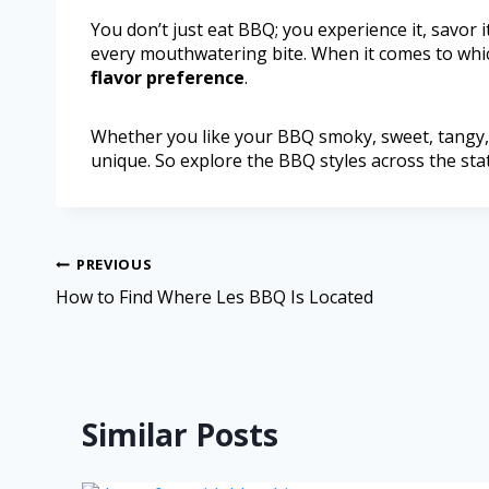
You don’t just eat BBQ; you experience it, savor it
every mouthwatering bite. When it comes to whic
flavor preference
.
Whether you like your BBQ smoky, sweet, tangy, 
unique. So explore the BBQ styles across the stat
PREVIOUS
How to Find Where Les BBQ Is Located
Similar Posts