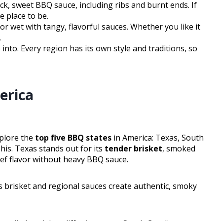
ick, sweet BBQ sauce, including ribs and burnt ends. If
e place to be.
r wet with tangy, flavorful sauces. Whether you like it
.
nto. Every region has its own style and traditions, so
erica
xplore the
top five BBQ states
in America: Texas, South
is. Texas stands out for its
tender brisket
, smoked
eef flavor without heavy BBQ sauce.
 brisket and regional sauces create authentic, smoky