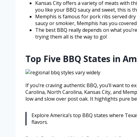
Kansas City offers a variety of meats with th
you like your BBQ saucy and sweet, this is th
Memphis is famous for pork ribs served dry o
saucy or smokier, Memphis has you covered
The best BBQ really depends on what you’re i
trying them all is the way to go!
Top Five BBQ States in Am
If you’re craving authentic BBQ, you’ll want to e
Carolina, North Carolina, Kansas City, and Memph
low and slow over post oak. It highlights pure b
Explore America’s top BBQ states where Texas
flavors.