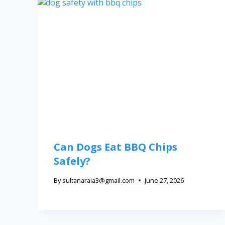
Can Dogs Eat BBQ Chips
Safely?
By
sultanaraia3@gmail.com
June 27, 2026