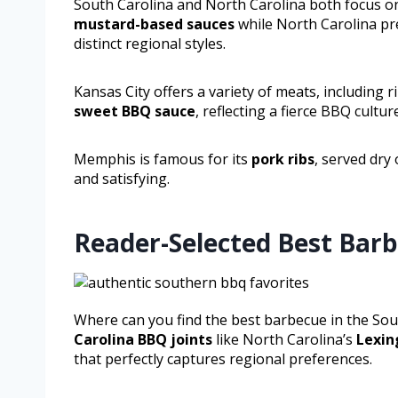
South Carolina and North Carolina both focus on 
mustard-based sauces
while North Carolina pr
distinct regional styles.
Kansas City offers a variety of meats, including 
sweet BBQ sauce
, reflecting a fierce BBQ cultur
Memphis is famous for its
pork ribs
, served dry
and satisfying.
Reader-Selected Best Barb
Where can you find the best barbecue in the Sou
Carolina BBQ joints
like North Carolina’s
Lexin
that perfectly captures regional preferences.