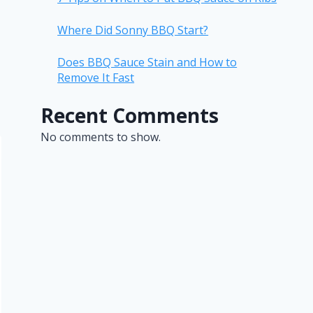
Where Did Sonny BBQ Start?
Does BBQ Sauce Stain and How to
Remove It Fast
Recent Comments
No comments to show.