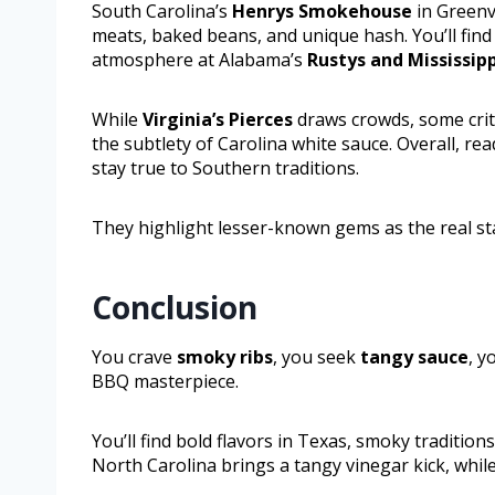
South Carolina’s
Henrys Smokehouse
in Greenv
meats, baked beans, and unique hash. You’ll find 
atmosphere at Alabama’s
Rustys and Mississipp
While
Virginia’s Pierces
draws crowds, some crit
the subtlety of Carolina white sauce. Overall, re
stay true to Southern traditions.
They highlight lesser-known gems as the real sta
Conclusion
You crave
smoky ribs
, you seek
tangy sauce
, y
BBQ masterpiece.
You’ll find bold flavors in Texas, smoky tradition
North Carolina brings a tangy vinegar kick, whil