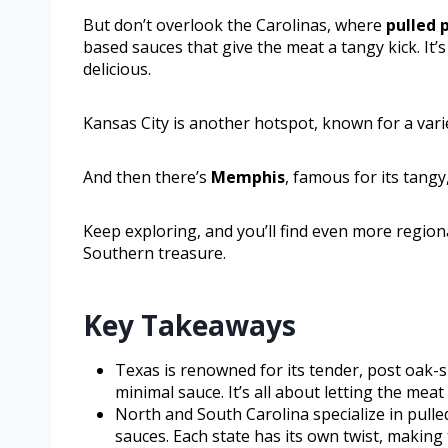
But don’t overlook the Carolinas, where
pulled 
based sauces that give the meat a tangy kick. It’
delicious.
Kansas City is another hotspot, known for a varie
And then there’s
Memphis
, famous for its tangy
Keep exploring, and you’ll find even more regio
Southern treasure.
Key Takeaways
Texas is renowned for its tender, post oak-
minimal sauce. It’s all about letting the mea
North and South Carolina specialize in pull
sauces. Each state has its own twist, making