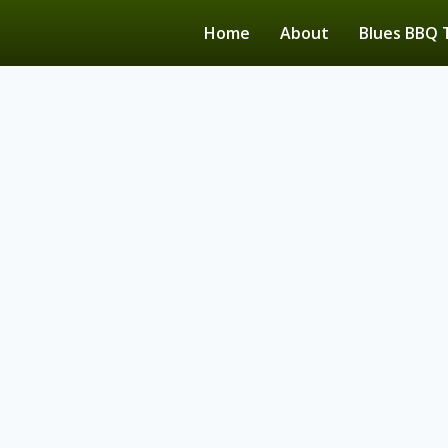
Home
About
Blues BBQ 