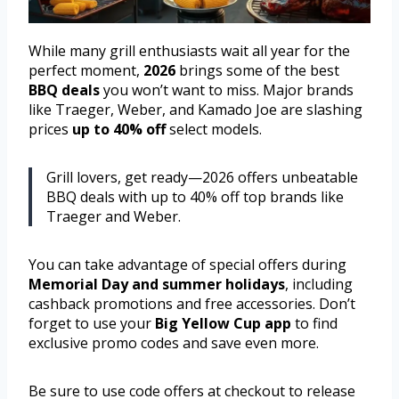
While many grill enthusiasts wait all year for the
perfect moment,
2026
brings some of the best
BBQ deals
you won’t want to miss. Major brands
like Traeger, Weber, and Kamado Joe are slashing
prices
up to 40% off
select models.
Grill lovers, get ready—2026 offers unbeatable
BBQ deals with up to 40% off top brands like
Traeger and Weber.
You can take advantage of special offers during
Memorial Day and summer holidays
, including
cashback promotions and free accessories. Don’t
forget to use your
Big Yellow Cup app
to find
exclusive promo codes and save even more.
Be sure to use code offers at checkout to release