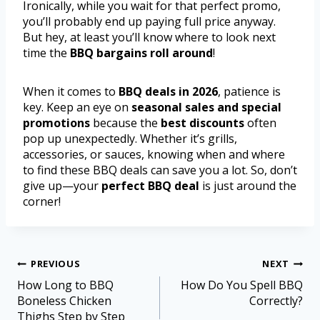
Ironically, while you wait for that perfect promo,
you’ll probably end up paying full price anyway.
But hey, at least you’ll know where to look next
time the
BBQ bargains roll around
!
When it comes to
BBQ deals in 2026
, patience is
key. Keep an eye on
seasonal sales and special
promotions
because the
best discounts
often
pop up unexpectedly. Whether it’s grills,
accessories, or sauces, knowing when and where
to find these BBQ deals can save you a lot. So, don’t
give up—your
perfect BBQ deal
is just around the
corner!
PREVIOUS
NEXT
How Long to BBQ
How Do You Spell BBQ
Boneless Chicken
Correctly?
Thighs Step by Step