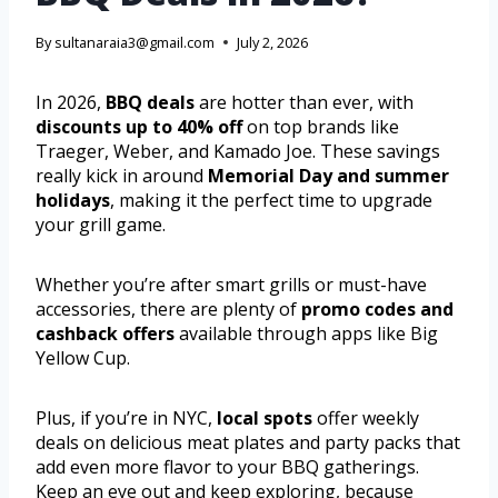
By
sultanaraia3@gmail.com
July 2, 2026
In 2026,
BBQ deals
are hotter than ever, with
discounts up to 40% off
on top brands like
Traeger, Weber, and Kamado Joe. These savings
really kick in around
Memorial Day and summer
holidays
, making it the perfect time to upgrade
your grill game.
Whether you’re after smart grills or must-have
accessories, there are plenty of
promo codes and
cashback offers
available through apps like Big
Yellow Cup.
Plus, if you’re in NYC,
local spots
offer weekly
deals on delicious meat plates and party packs that
add even more flavor to your BBQ gatherings.
Keep an eye out and keep exploring, because