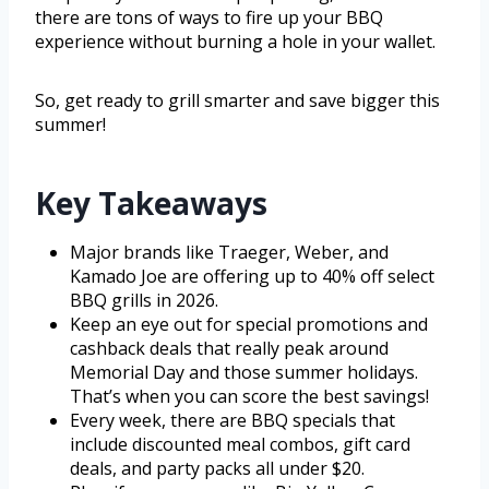
there are tons of ways to fire up your BBQ
experience without burning a hole in your wallet.
So, get ready to grill smarter and save bigger this
summer!
Key Takeaways
Major brands like Traeger, Weber, and
Kamado Joe are offering up to 40% off select
BBQ grills in 2026.
Keep an eye out for special promotions and
cashback deals that really peak around
Memorial Day and those summer holidays.
That’s when you can score the best savings!
Every week, there are BBQ specials that
include discounted meal combos, gift card
deals, and party packs all under $20.