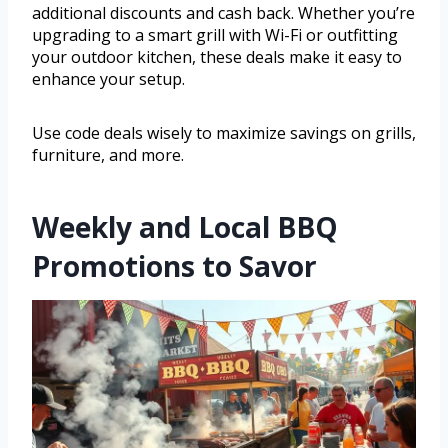
additional discounts and cash back. Whether you’re
upgrading to a smart grill with Wi-Fi or outfitting
your outdoor kitchen, these deals make it easy to
enhance your setup.
Use code deals wisely to maximize savings on grills,
furniture, and more.
Weekly and Local BBQ
Promotions to Savor