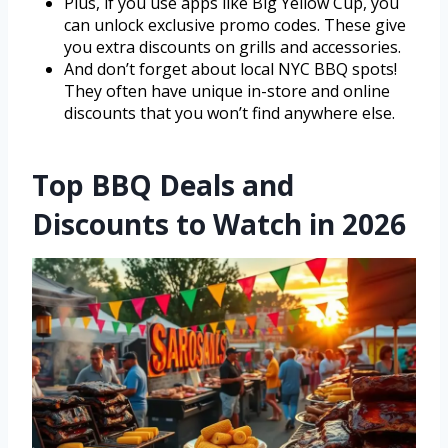
Plus, if you use apps like Big Yellow Cup, you
can unlock exclusive promo codes. These give
you extra discounts on grills and accessories.
And don’t forget about local NYC BBQ spots!
They often have unique in-store and online
discounts that you won’t find anywhere else.
Top BBQ Deals and
Discounts to Watch in 2026