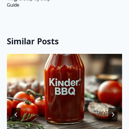
Guide
Similar Posts