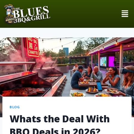
BLOG
Whats the Deal With
BBQ Deals in 2026?