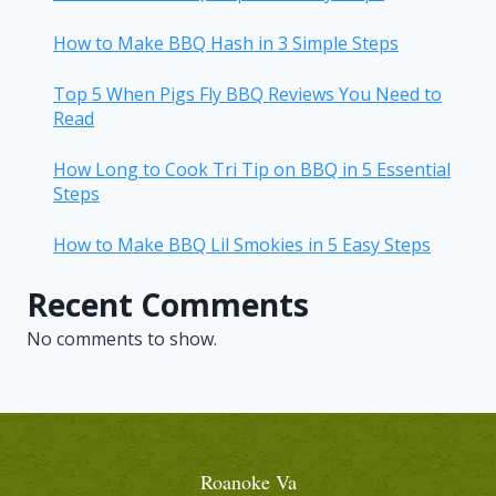
How to Make BBQ Hash in 3 Simple Steps
Top 5 When Pigs Fly BBQ Reviews You Need to
Read
How Long to Cook Tri Tip on BBQ in 5 Essential
Steps
How to Make BBQ Lil Smokies in 5 Easy Steps
Recent Comments
No comments to show.
Roanoke Va