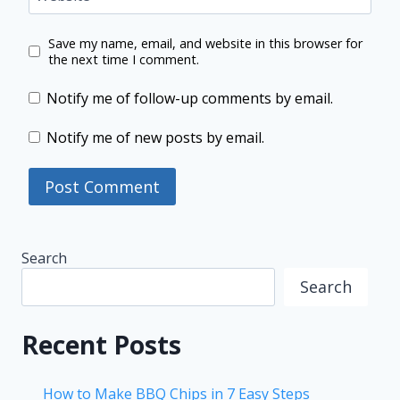
Save my name, email, and website in this browser for
the next time I comment.
Notify me of follow-up comments by email.
Notify me of new posts by email.
Search
Search
Recent Posts
How to Make BBQ Chips in 7 Easy Steps