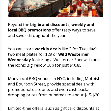
Beyond the
big brand discounts
,
weekly and
local BBQ promotions
offer tasty ways to save
and savor throughout the year.
You can score
weekly deals
like 2 for Tuesday’s
two meat plates for $29 or
Wild Westerner
Wednesday
featuring a Westerner Sandwich and
the iconic Big Yellow Cup for just $10.85.
Many local BBQ venues in NYC, including Motoishi
and Bourbon Street, provide special deals with
promotional discounts and even cash back,
dropping prices from hundreds to about $15-$20.
Limited-time offers, such as gift card discounts at