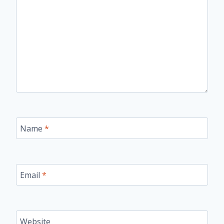
Name
*
Email
*
Website