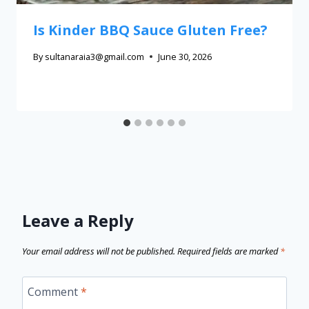
Is Kinder BBQ Sauce Gluten Free?
By
sultanaraia3@gmail.com
June 30, 2026
Leave a Reply
Your email address will not be published.
Required fields are marked
*
Comment
*