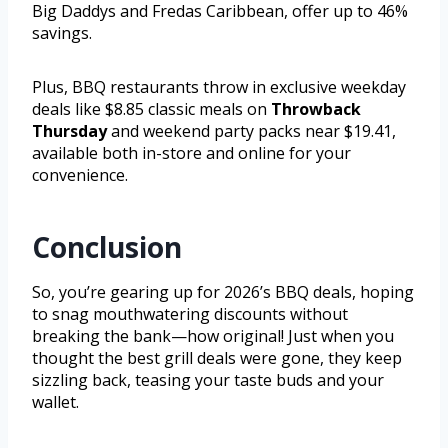
Big Daddys and Fredas Caribbean, offer up to 46%
savings.
Plus, BBQ restaurants throw in exclusive weekday
deals like $8.85 classic meals on
Throwback
Thursday
and weekend party packs near $19.41,
available both in-store and online for your
convenience.
Conclusion
So, you’re gearing up for 2026’s BBQ deals, hoping
to snag mouthwatering discounts without
breaking the bank—how original! Just when you
thought the best grill deals were gone, they keep
sizzling back, teasing your taste buds and your
wallet.